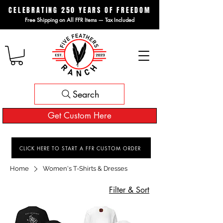
CELEBRATING 250 YEARS OF FREEDOM
Free Shipping on All FFR Items — Tax Included
Search
Get Custom Here
CLICK HERE TO START A FFR CUSTOM ORDER
Home
Women's T-Shirts & Dresses
Filter & Sort