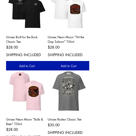
Unisex Built for the Buck
Unisex Neon Moon "Hit the
Classic Tee
Gap Saloon" T-Shirt
Price
Price
$28.00
$28.00
SHIPPING INCLUDED
SHIPPING INCLUDED
Add to Cart
Add to Cart
Unisex Neon Moon "Bulls &
Unisex Rodeo Classic Tee
Beer" T-Shirt
Price
$30.00
Price
$28.00
SHIPPING INCLUDED