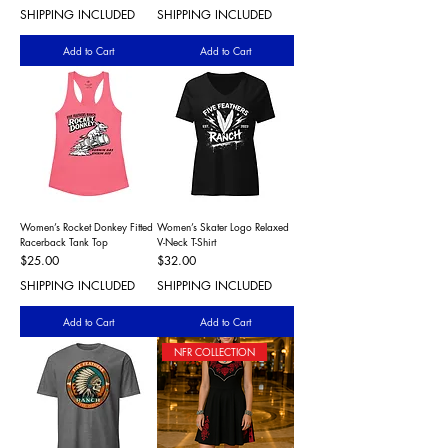
SHIPPING INCLUDED
SHIPPING INCLUDED
Add to Cart
Add to Cart
Women’s Rocket Donkey Fitted
Women’s Skater Logo Relaxed
Racerback Tank Top
V-Neck T-Shirt
Price
Price
$25.00
$32.00
SHIPPING INCLUDED
SHIPPING INCLUDED
Add to Cart
Add to Cart
NFR COLLECTION