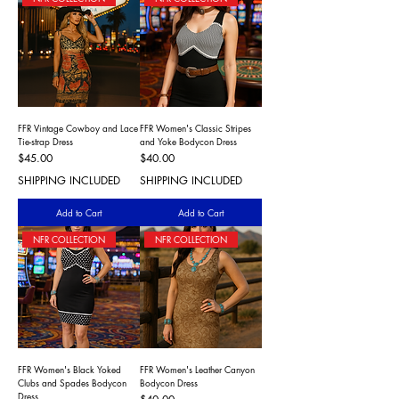
FFR Vintage Cowboy and Lace
FFR Women's Classic Stripes
Tie-strap Dress
and Yoke Bodycon Dress
Price
Price
$45.00
$40.00
SHIPPING INCLUDED
SHIPPING INCLUDED
Add to Cart
Add to Cart
NFR COLLECTION
NFR COLLECTION
FFR Women's Black Yoked
FFR Women's Leather Canyon
Clubs and Spades Bodycon
Bodycon Dress
Dress
Price