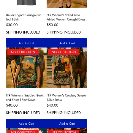
Unisex Logo'd Orange and
FFR Women's Yoked Rose
Teal T-Shirt
Printed Western Cowgirl Dress
Price
Price
$30.00
$50.00
SHIPPING INCLUDED
SHIPPING INCLUDED
Add to Cart
Add to Cart
NFR COLLECTION
NFR COLLECTION
FFR Women's Saddles, Boots
FFR Women's Cowboy Sunsets
and Spurs T-Shirt Dress
T-Shirt Dress
Price
Price
$40.00
$40.00
SHIPPING INCLUDED
SHIPPING INCLUDED
Add to Cart
Add to Cart
NFR COLLECTION
NFR COLLECTION