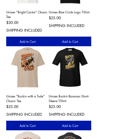
Unisex "Bright Cactus" Classic
Unisex Blue Circle Logo T-Shirt
Tee
Price
$25.00
Price
$30.00
SHIPPING INCLUDED
SHIPPING INCLUDED
Add to Cart
Add to Cart
Unisex "Buckin with a Tude"
Unisex Buckin Bananas Short-
Classic Tee
Sleeve T-Shirt
Price
Price
$25.00
$25.00
SHIPPING INCLUDED
SHIPPING INCLUDED
Add to Cart
Add to Cart