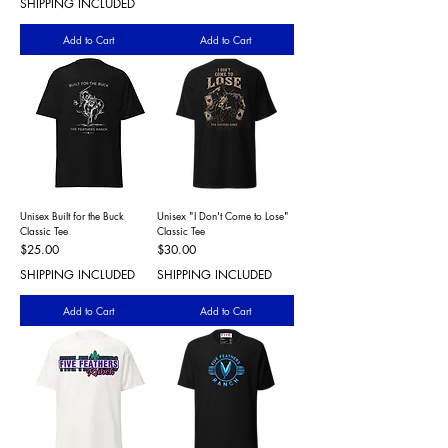
SHIPPING INCLUDED
Add to Cart
Add to Cart
Unisex Built for the Buck
Unisex "I Don't Come to Lose"
Classic Tee
Classic Tee
Price
Price
$25.00
$30.00
SHIPPING INCLUDED
SHIPPING INCLUDED
Add to Cart
Add to Cart