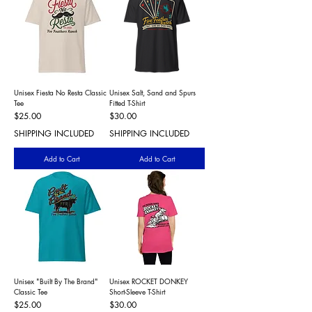
Unisex Fiesta No Resta Classic
Unisex Salt, Sand and Spurs
Tee
Fitted T-Shirt
Price
Price
$25.00
$30.00
SHIPPING INCLUDED
SHIPPING INCLUDED
Add to Cart
Add to Cart
Unisex "Built By The Brand"
Unisex ROCKET DONKEY
Classic Tee
Short-Sleeve T-Shirt
Price
Price
$25.00
$30.00