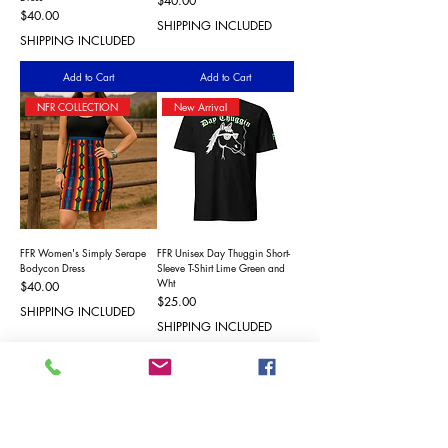
$40.00
Price
$40.00
SHIPPING INCLUDED
SHIPPING INCLUDED
Add to Cart
Add to Cart
NFR COLLECTION
New Arrival
FFR Women's Simply Serape
FFR Unisex Day Thuggin Short-
Bodycon Dress
Sleeve T-Shirt Lime Green and
Wht
Price
$40.00
Price
$25.00
SHIPPING INCLUDED
SHIPPING INCLUDED
Add to Cart
Add to Cart
New Arrival
New Arrival