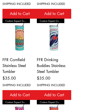
SHIPPING INCLUDED
SHIPPING INCLUDED
Add to Cart
Add to Cart
Custom Expect 2+ Wks Shipping
Custom Expect 2+ Wks Shipping
FFR Cornfield
FFR Drinking
Stainless Steel
Buddies Stainless
Tumbler
Steel Tumbler
Price
Price
$35.00
$35.00
SHIPPING INCLUDED
SHIPPING INCLUDED
Add to Cart
Add to Cart
Custom Expect 2+ Wks Shipping
Custom Expect 2+ Wks Shipping