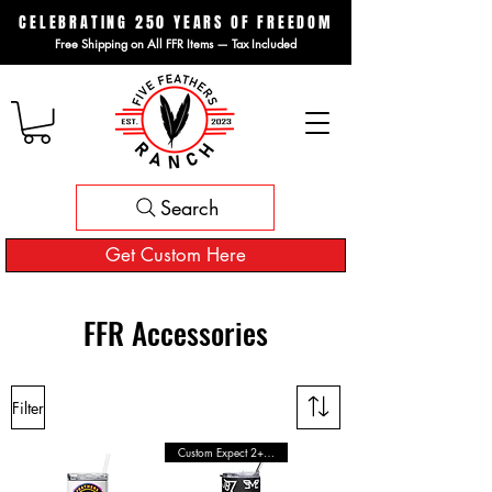
CELEBRATING 250 YEARS OF FREEDOM
Free Shipping on All FFR Items — Tax Included
Search
Get Custom Here
FFR Accessories
Filter
Custom Expect 2+ Wks Shipping