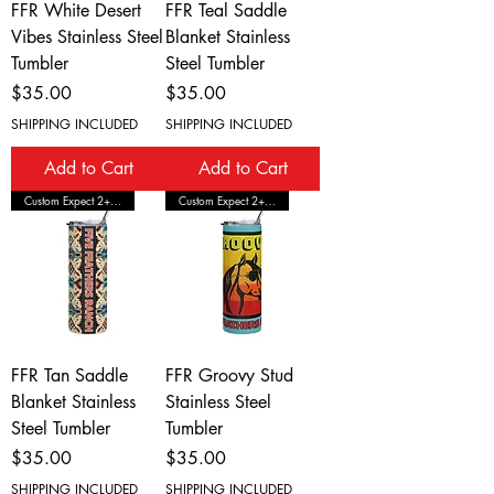
FFR White Desert
FFR Teal Saddle
Vibes Stainless Steel
Blanket Stainless
Tumbler
Steel Tumbler
Price
Price
$35.00
$35.00
SHIPPING INCLUDED
SHIPPING INCLUDED
Add to Cart
Add to Cart
Custom Expect 2+ Wks Shipping
Custom Expect 2+ Wks Shipping
FFR Tan Saddle
FFR Groovy Stud
Blanket Stainless
Stainless Steel
Steel Tumbler
Tumbler
Price
Price
$35.00
$35.00
SHIPPING INCLUDED
SHIPPING INCLUDED