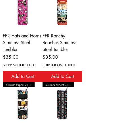
FFR Hats and Horns
FFR Ranchy
Stainless Steel
Beaches Stainless
Tumbler
Steel Tumbler
Price
Price
$35.00
$35.00
SHIPPING INCLUDED
SHIPPING INCLUDED
Add to Cart
Add to Cart
Custom Expect 2+ Wks Shipping
Custom Expect 2+ Wks Shipping