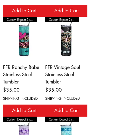
Add to Cart
Add to Cart
Custom Expect 2+ Wks Shipping
Custom Expect 2+ Wks Shipping
FFR Ranchy Babe
FFR Vintage Soul
Stainless Steel
Stainless Steel
Tumbler
Tumbler
Price
Price
$35.00
$35.00
SHIPPING INCLUDED
SHIPPING INCLUDED
Add to Cart
Add to Cart
Custom Expect 2+ Wks Shipping
Custom Expect 2+ Wks Shipping