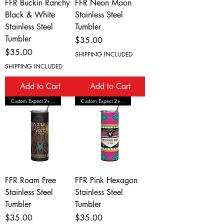
FFR Buckin Ranchy
FFR Neon Moon
Black & White
Stainless Steel
Stainless Steel
Tumbler
Tumbler
Price
$35.00
Price
$35.00
SHIPPING INCLUDED
SHIPPING INCLUDED
Add to Cart
Add to Cart
Custom Expect 2+ Wks Shipping
Custom Expect 2+ Wks Shipping
FFR Roam Free
FFR Pink Hexagon
Stainless Steel
Stainless Steel
Tumbler
Tumbler
Price
Price
$35.00
$35.00