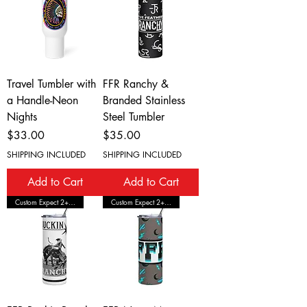
Travel Tumbler with
FFR Ranchy &
a Handle-Neon
Branded Stainless
Nights
Steel Tumbler
Price
Price
$33.00
$35.00
SHIPPING INCLUDED
SHIPPING INCLUDED
Add to Cart
Add to Cart
Custom Expect 2+ Wks Shipping
Custom Expect 2+ Wks Shipping