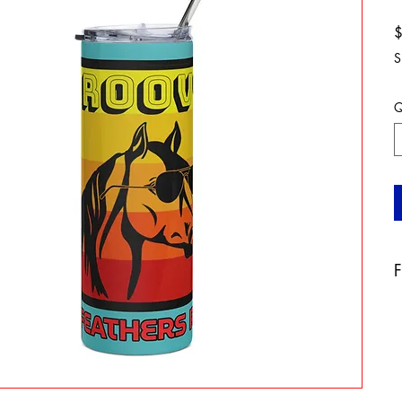
S
Q
F
A
b
a
t
a