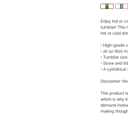
Enjoy hot or co
tumbler! This 
hot or cold dri
• High-grade s
• 20 oz (600 m
• Tumbler size:
• Straw and li
• A cylindrica
Disclaimer: No
This product i
which is why it
demand instead
making thought