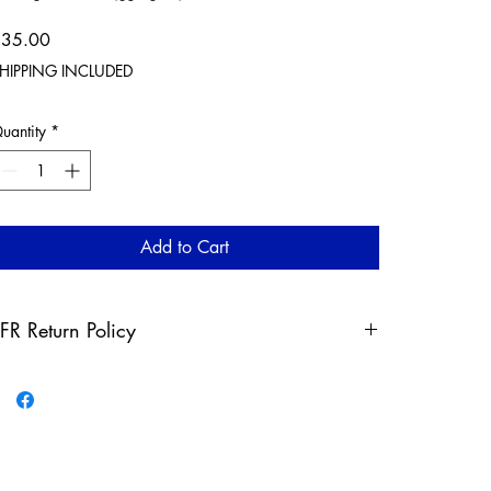
Price
$35.00
HIPPING INCLUDED
uantity
*
Add to Cart
FR Return Policy
ny claims for misprinted/damaged/defective items must
e submitted, in the form of a direct email, within 30 days
fter the product has been received. For packages lost in
ransit, all claims must be submitted no later than 30 days
fter the estimated delivery date. Claims deemed an error