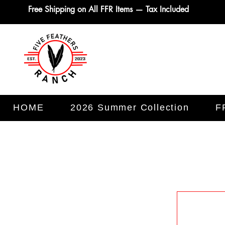
Free Shipping on All FFR Items — Tax Included
HOME
2026 Summer Collection
F