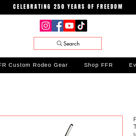
CELEBRATING 250 YEARS OF FREEDOM
Search
FR Custom Rodeo Gear
Shop FFR
Ev
S