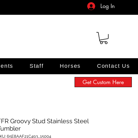
Log In
ents
Staff
Horses
Contact Us
Get Custom Here
FFR Groovy Stud Stainless Steel
Tumbler
KU: 65E8AAF21C493_15004