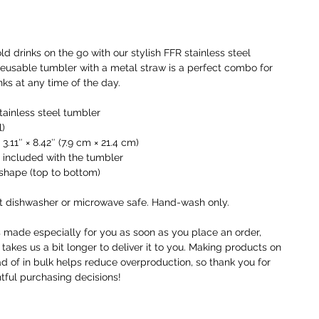
o
I
t
ld drinks on the go with our stylish FFR stainless steel 
i
reusable tumbler with a metal straw is a perfect combo for 
a
nks at any time of the day.
W
tainless steel tumbler
c
l)
r
 3.11″ × 8.42″ (7.9 cm × 21.4 cm)
c
d included with the tumbler
y
l shape (top to bottom)
U
t dishwasher or microwave safe. Hand-wash only.
o
r
s made especially for you as soon as you place an order, 
 takes us a bit longer to deliver it to you. Making products on 
F
 of in bulk helps reduce overproduction, so thank you for 
g
ful purchasing decisions!
n
h
w