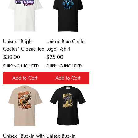
Unisex "Bright
Unisex Blue Circle
Cactus" Classic Tee
Logo T-Shirt
Price
Price
$30.00
$25.00
SHIPPING INCLUDED
SHIPPING INCLUDED
Add to Cart
Add to Cart
Unisex "Buckin with
Unisex Buckin