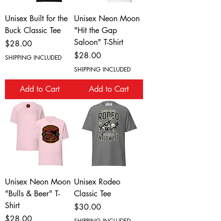
Unisex Built for the
Unisex Neon Moon
Buck Classic Tee
"Hit the Gap
Saloon" T-Shirt
Price
$28.00
Price
$28.00
SHIPPING INCLUDED
SHIPPING INCLUDED
Add to Cart
Add to Cart
Unisex Neon Moon
Unisex Rodeo
"Bulls & Beer" T-
Classic Tee
Shirt
Price
$30.00
Price
$28.00
SHIPPING INCLUDED