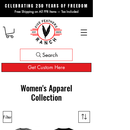
CELEBRATING 250 YEARS OF FREEDOM
Free Shipping on All FFR Items — Tax Included
Search
Get Custom Here
Women's Apparel
Collection
Filter