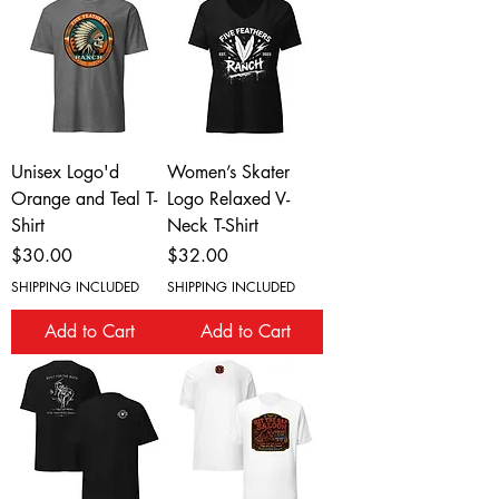
Unisex Logo'd
Women’s Skater
Orange and Teal T-
Logo Relaxed V-
Shirt
Neck T-Shirt
Price
Price
$30.00
$32.00
SHIPPING INCLUDED
SHIPPING INCLUDED
Add to Cart
Add to Cart