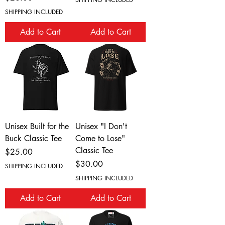
SHIPPING INCLUDED
Add to Cart
Add to Cart
Unisex Built for the
Unisex "I Don't
Buck Classic Tee
Come to Lose"
Classic Tee
Price
$25.00
Price
$30.00
SHIPPING INCLUDED
SHIPPING INCLUDED
Add to Cart
Add to Cart