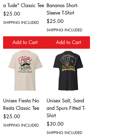
a Tude" Classic Tee
Bananas Short-
Sleeve T-Shirt
Price
$25.00
Price
$25.00
SHIPPING INCLUDED
SHIPPING INCLUDED
Add to Cart
Add to Cart
Unisex Fiesta No
Unisex Salt, Sand
Resta Classic Tee
and Spurs Fitted T-
Shirt
Price
$25.00
Price
$30.00
SHIPPING INCLUDED
SHIPPING INCLUDED