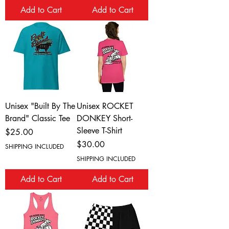
Add to Cart
Add to Cart
Unisex "Built By The
Unisex ROCKET
Brand" Classic Tee
DONKEY Short-
Sleeve T-Shirt
Price
$25.00
Price
$30.00
SHIPPING INCLUDED
SHIPPING INCLUDED
Add to Cart
Add to Cart