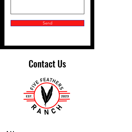
Send
Contact Us