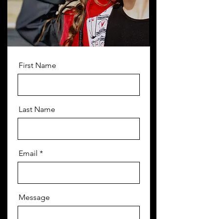
First Name
Last Name
Email
Message