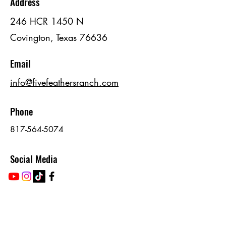
Address
246 HCR 1450 N
Covington, Texas 76636
Email
info@fivefeathersranch.com
Phone
817-564-5074
Social Media