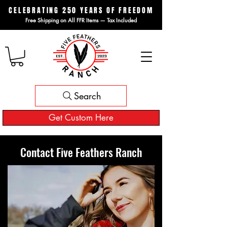
CELEBRATING 250 YEARS OF FREEDOM
Free Shipping on All FFR Items — Tax Included
Search
Get Custom Here
Contact Five Feathers Ranch