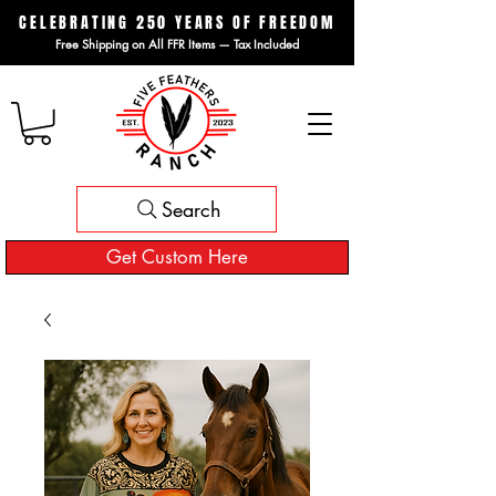
CELEBRATING 250 YEARS OF FREEDOM
Free Shipping on All FFR Items — Tax Included
Search
Get Custom Here