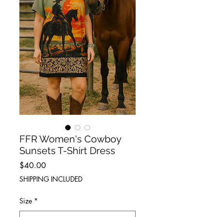
FFR Women's Cowboy
Sunsets T-Shirt Dress
Price
$40.00
SHIPPING INCLUDED
Size
*