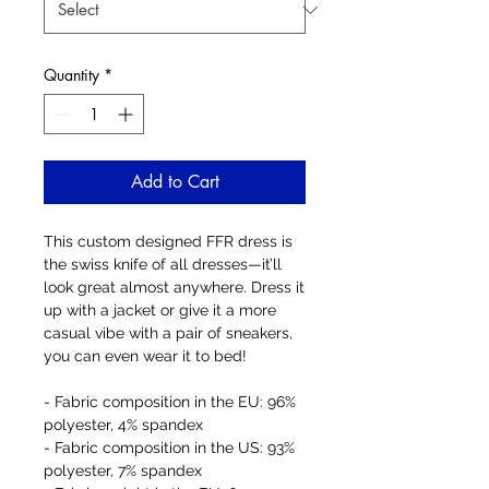
Quantity
*
Add to Cart
This custom designed FFR dress is 
the swiss knife of all dresses—it’ll 
look great almost anywhere. Dress it 
up with a jacket or give it a more 
casual vibe with a pair of sneakers, 
you can even wear it to bed! 
- Fabric composition in the EU: 96% 
polyester, 4% spandex
- Fabric composition in the US: 93% 
polyester, 7% spandex