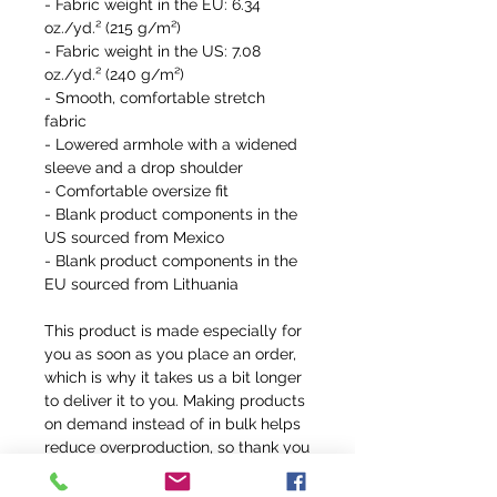
- Fabric weight in the EU: 6.34 
oz./yd.² (215 g/m²)
- Fabric weight in the US: 7.08 
oz./yd.² (240 g/m²)
- Smooth, comfortable stretch 
fabric
- Lowered armhole with a widened 
sleeve and a drop shoulder
- Comfortable oversize fit
- Blank product components in the 
US sourced from Mexico
- Blank product components in the 
EU sourced from Lithuania
This product is made especially for 
you as soon as you place an order, 
which is why it takes us a bit longer 
to deliver it to you. Making products 
on demand instead of in bulk helps 
reduce overproduction, so thank you 
for making thoughtful purchasing 
decisions!