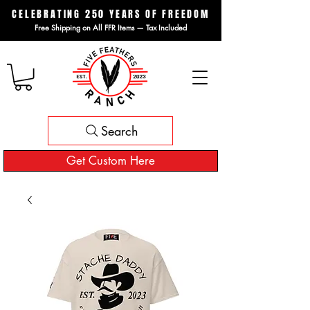
CELEBRATING 250 YEARS OF FREEDOM
Free Shipping on All FFR Items — Tax Included
Search
Get Custom Here