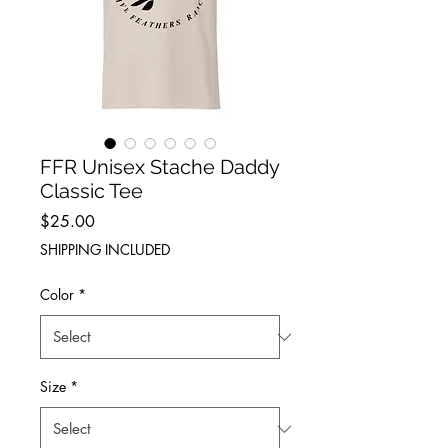
FFR Unisex Stache Daddy
Classic Tee
Price
$25.00
SHIPPING INCLUDED
Color
*
Size
*