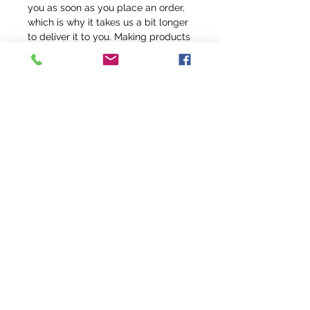
you as soon as you place an order, 
which is why it takes us a bit longer 
to deliver it to you. Making products 
on demand instead of in bulk helps 
reduce overproduction, so thank you 
for making thoughtful purchasing 
decisions!
info@fivefeathersranch.com