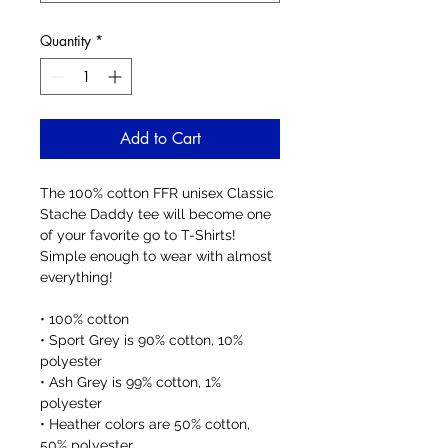
Quantity
*
Add to Cart
The 100% cotton FFR unisex Classic 
Stache Daddy tee will become one 
of your favorite go to T-Shirts! 
Simple enough to wear with almost 
everything!
• 100% cotton
• Sport Grey is 90% cotton, 10% 
polyester
• Ash Grey is 99% cotton, 1% 
polyester
• Heather colors are 50% cotton, 
50% polyester