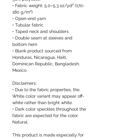
• Fabric weight: 5.0–5.3 oz/yd² (170-
180 g/m²) 
• Open-end yarn
• Tubular fabric
• Taped neck and shoulders
• Double seam at sleeves and 
bottom hem
• Blank product sourced from 
Honduras, Nicaragua, Haiti, 
Dominican Republic, Bangladesh, 
Mexico
Disclaimers: 
• Due to the fabric properties, the 
White color variant may appear off-
white rather than bright white.
• Dark color speckles throughout the 
fabric are expected for the color 
Natural.
This product is made especially for 