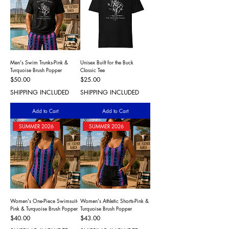
Men's Swim Trunks-Pink &
Unisex Built for the Buck
Turquoise Brush Popper
Classic Tee
Price
Price
$50.00
$25.00
SHIPPING INCLUDED
SHIPPING INCLUDED
Add to Cart
Add to Cart
SUMMER 2026
SUMMER 2026
Women's One-Piece Swimsuit-
Women's Athletic Shorts-Pink &
Pink & Turquoise Brush Popper
Turquoise Brush Popper
Price
Price
$40.00
$43.00