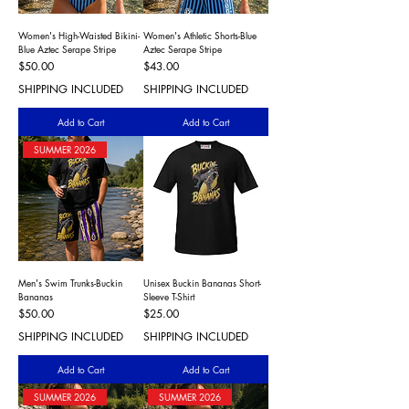
Women's High-Waisted Bikini-
Women's Athletic Shorts-Blue
Blue Aztec Serape Stripe
Aztec Serape Stripe
Price
Price
$50.00
$43.00
SHIPPING INCLUDED
SHIPPING INCLUDED
Add to Cart
Add to Cart
SUMMER 2026
Men's Swim Trunks-Buckin
Unisex Buckin Bananas Short-
Bananas
Sleeve T-Shirt
Price
Price
$50.00
$25.00
SHIPPING INCLUDED
SHIPPING INCLUDED
Add to Cart
Add to Cart
SUMMER 2026
SUMMER 2026