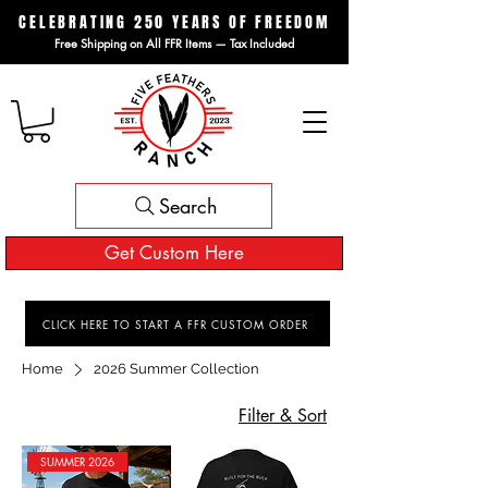
CELEBRATING 250 YEARS OF FREEDOM
Free Shipping on All FFR Items — Tax Included
Search
Get Custom Here
CLICK HERE TO START A FFR CUSTOM ORDER
Home
2026 Summer Collection
Filter & Sort
SUMMER 2026