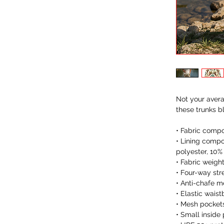
Not your avera
these trunks b
• Fabric compo
• Lining compo
polyester, 10%
• Fabric weigh
• Four-way str
• Anti-chafe me
• Elastic wais
• Mesh pocket
• Small inside