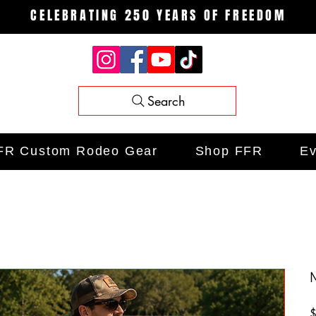
CELEBRATING 250 YEARS OF FREEDOM
Search
FR Custom Rodeo Gear
Shop FFR
Ev