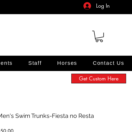
Log In
ents
Staff
Horses
Contact Us
Get Custom Here
Men's Swim Trunks-Fiesta no Resta
Price
$50.00