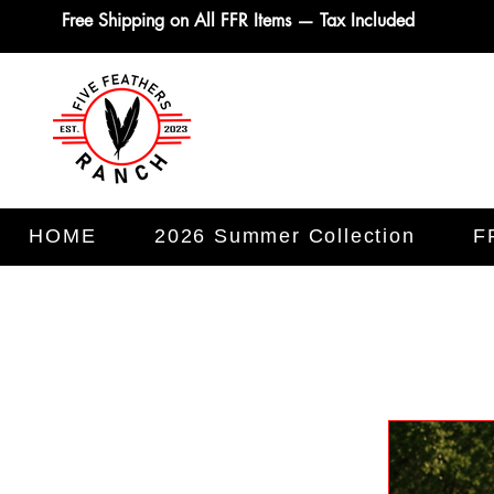
Free Shipping on All FFR Items — Tax Included
HOME
2026 Summer Collection
F