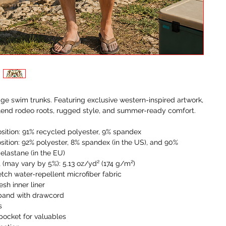
ge swim trunks. Featuring exclusive western-inspired artwork, 
lend rodeo roots, rugged style, and summer-ready comfort.
sition: 91% recycled polyester, 9% spandex
sition: 92% polyester, 8% spandex (in the US), and 90% 
 elastane (in the EU)
t (may vary by 5%): 5.13 oz/yd² (174 g/m²) 
etch water-repellent microfiber fabric
sh inner liner
tband with drawcord
s
 pocket for valuables