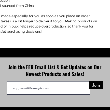
ection
ct sourced from China
s made especially for you as soon as you place an order, 
 takes us a bit longer to deliver it to you. Making products on 
 of in bulk helps reduce overproduction, so thank you for 
ful purchasing decisions!
Join the FFR Email List & Get Updates on Our
Newest Products and Sales!
Join