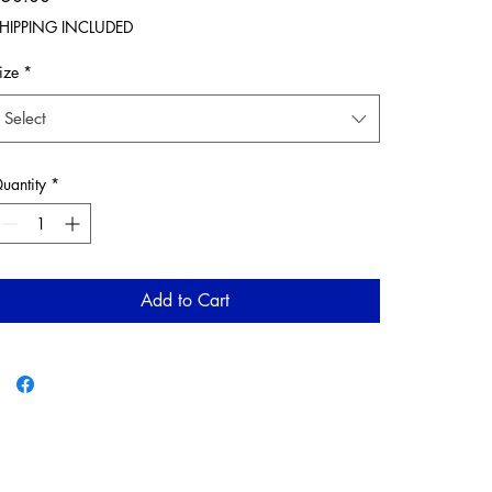
HIPPING INCLUDED
ize
*
Select
uantity
*
Add to Cart