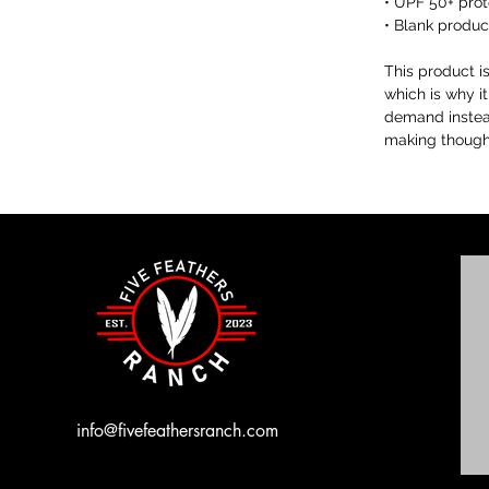
• UPF 50+ prot
• Blank produ
This product i
which is why it
demand instead
making thought
info@fivefeathersranch.com