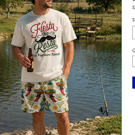
S
S
Q