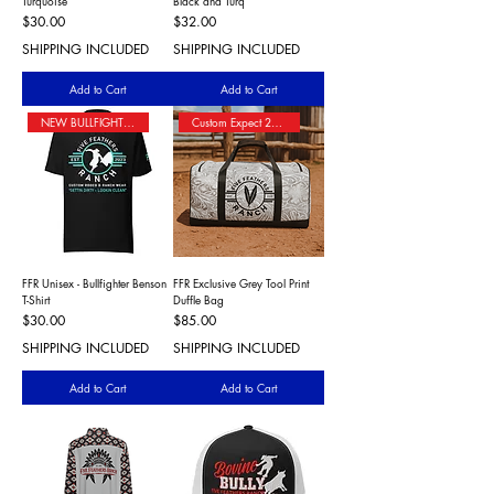
Turquoise
Black and Turq
Price
Price
$30.00
$32.00
SHIPPING INCLUDED
SHIPPING INCLUDED
Add to Cart
Add to Cart
NEW BULLFIGHTER T-SHIRT
Custom Expect 2+ Wks Shipping
FFR Unisex - Bullfighter Benson
FFR Exclusive Grey Tool Print
T-Shirt
Duffle Bag
Price
Price
$30.00
$85.00
SHIPPING INCLUDED
SHIPPING INCLUDED
Add to Cart
Add to Cart