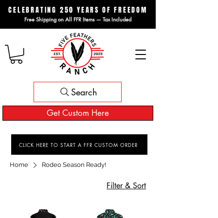
CELEBRATING 250 YEARS OF FREEDOM
Free Shipping on All FFR Items — Tax Included
Search
Get Custom Here
CLICK HERE TO START A FFR CUSTOM ORDER
Home
Rodeo Season Ready!
Filter & Sort