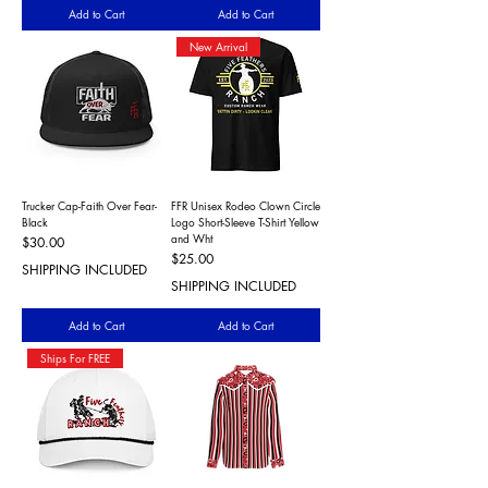
Add to Cart
Add to Cart
New Arrival
Trucker Cap-Faith Over Fear-
FFR Unisex Rodeo Clown Circle
Black
Logo Short-Sleeve T-Shirt Yellow
and Wht
Price
$30.00
Price
$25.00
SHIPPING INCLUDED
SHIPPING INCLUDED
Add to Cart
Add to Cart
Ships For FREE