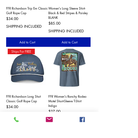
FFR Richardson Trip Em Classic
Women's Long Sleeve Shirt-
Golf Rope Cap
Black & Red Stripes & Paisley
BLANK
Price
$34.00
Price
$85.00
SHIPPING INCLUDED
SHIPPING INCLUDED
Add to Cart
Add to Cart
Ships For FREE
FFR Richardson Long Shot
FFR Women's Ranchy Rodeo
Classic Golf Rope Cap
Motel Short-Sleeve T-Shirt
Indigo
Price
$34.00
Price
$27.00
SHIPPING INCLUDED
SHIPPING INCLUDED
Add to Cart
Add to Cart