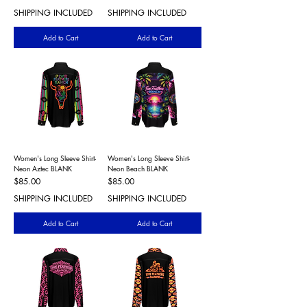
SHIPPING INCLUDED
SHIPPING INCLUDED
Add to Cart
Add to Cart
Women's Long Sleeve Shirt-
Women's Long Sleeve Shirt-
Neon Aztec BLANK
Neon Beach BLANK
Price
Price
$85.00
$85.00
SHIPPING INCLUDED
SHIPPING INCLUDED
Add to Cart
Add to Cart