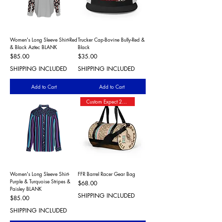
Women's Long Sleeve Shirt-Red
Trucker Cap-Bovine Bully-Red &
& Black Aztec BLANK
Black
Price
Price
$85.00
$35.00
SHIPPING INCLUDED
SHIPPING INCLUDED
Add to Cart
Add to Cart
Custom Expect 2+ Wks Shipping
Women's Long Sleeve Shirt-
FFR Barrel Racer Gear Bag
Purple & Turquoise Stripes &
Price
$68.00
Paisley BLANK
SHIPPING INCLUDED
Price
$85.00
SHIPPING INCLUDED