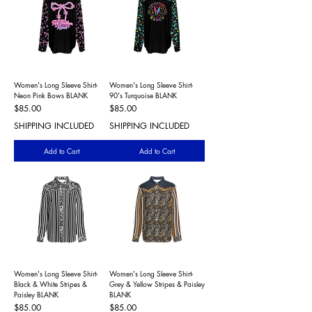
Women's Long Sleeve Shirt-
Women's Long Sleeve Shirt-
Neon Pink Bows BLANK
90's Turquoise BLANK
Price
Price
$85.00
$85.00
SHIPPING INCLUDED
SHIPPING INCLUDED
Add to Cart
Add to Cart
Women's Long Sleeve Shirt-
Women's Long Sleeve Shirt-
Black & White Stripes &
Grey & Yellow Stripes & Paisley
Paisley BLANK
BLANK
Price
Price
$85.00
$85.00