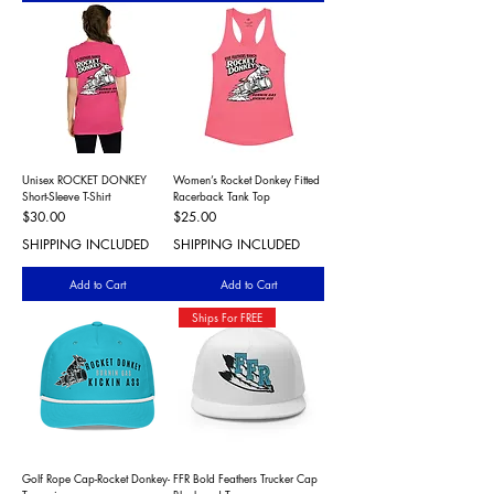
Unisex ROCKET DONKEY
Women’s Rocket Donkey Fitted
Short-Sleeve T-Shirt
Racerback Tank Top
Price
Price
$30.00
$25.00
SHIPPING INCLUDED
SHIPPING INCLUDED
Add to Cart
Add to Cart
Ships For FREE
Golf Rope Cap-Rocket Donkey-
FFR Bold Feathers Trucker Cap