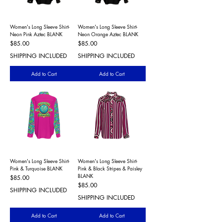
Women's Long Sleeve Shirt-
Women's Long Sleeve Shirt-
Neon Pink Aztec BLANK
Neon Orange Aztec BLANK
Price
Price
$85.00
$85.00
SHIPPING INCLUDED
SHIPPING INCLUDED
Add to Cart
Add to Cart
Women's Long Sleeve Shirt-
Women's Long Sleeve Shirt-
Pink & Turquoise BLANK
Pink & Black Stripes & Paisley
BLANK
Price
$85.00
Price
$85.00
SHIPPING INCLUDED
SHIPPING INCLUDED
Add to Cart
Add to Cart