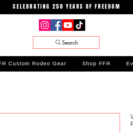
CELEBRATING 250 YEARS OF FREEDOM
Search
FR Custom Rodeo Gear
Shop FFR
Ev