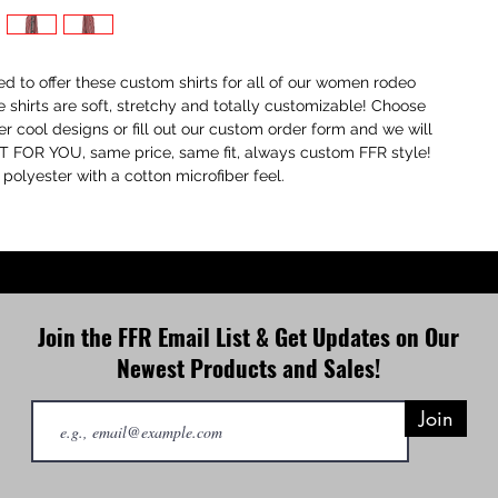
ted to offer these custom shirts for all of our women rodeo
e shirts are soft, stretchy and totally customizable! Choose
er cool designs or fill out our custom order form and we will
 FOR YOU, same price, same fit, always custom FFR style!
olyester with a cotton microfiber feel.
Join the FFR Email List & Get Updates on Our
Newest Products and Sales!
Join