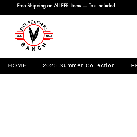
Free Shipping on All FFR Items — Tax Included
HOME
2026 Summer Collection
F