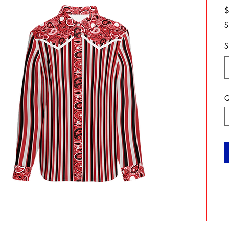
S
S
Q