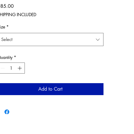
Price
$85.00
HIPPING INCLUDED
ize
*
Select
uantity
*
Add to Cart