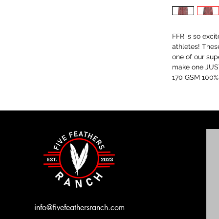
FFR is so exci
athletes! Thes
one of our sup
make one JUST
170 GSM 100% p
info@fivefeathersranch.com