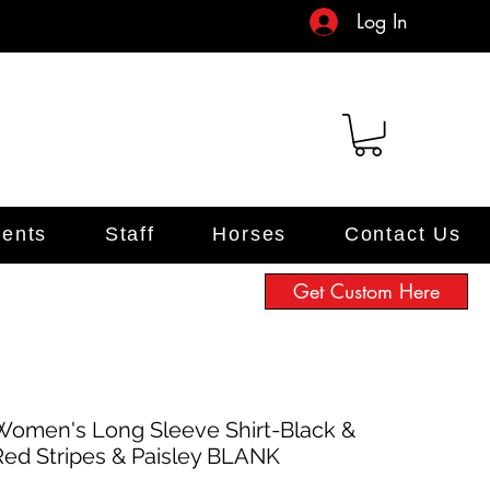
Log In
ents
Staff
Horses
Contact Us
Get Custom Here
Women's Long Sleeve Shirt-Black &
Red Stripes & Paisley BLANK