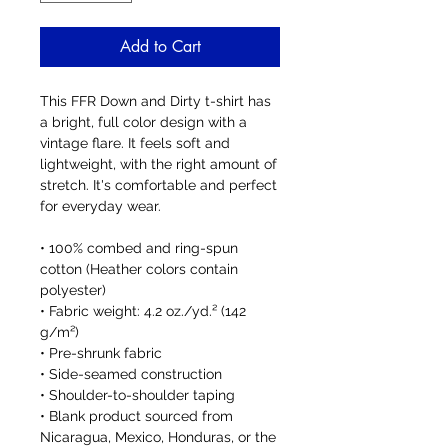
Add to Cart
This FFR Down and Dirty t-shirt has 
a bright, full color design with a 
vintage flare. It feels soft and 
lightweight, with the right amount of 
stretch. It's comfortable and perfect 
for everyday wear. 
• 100% combed and ring-spun 
cotton (Heather colors contain 
polyester)
• Fabric weight: 4.2 oz./yd.² (142 
g/m²)
• Pre-shrunk fabric
• Side-seamed construction
• Shoulder-to-shoulder taping
• Blank product sourced from 
Nicaragua, Mexico, Honduras, or the 