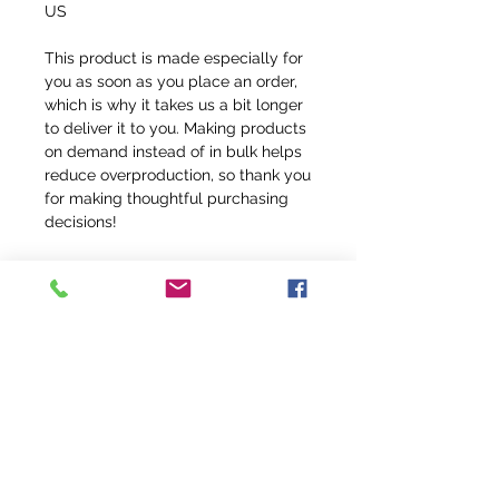
US
This product is made especially for 
you as soon as you place an order, 
which is why it takes us a bit longer 
to deliver it to you. Making products 
on demand instead of in bulk helps 
reduce overproduction, so thank you 
for making thoughtful purchasing 
decisions!