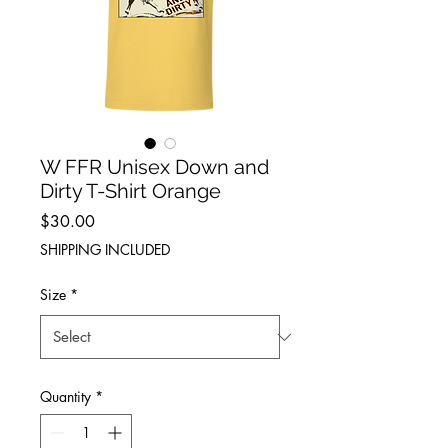
W FFR Unisex Down and
Dirty T-Shirt Orange
Price
$30.00
SHIPPING INCLUDED
Size
*
Quantity
*