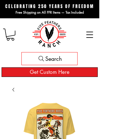
CELEBRATING 250 YEARS OF FREEDOM
Free Shipping on All FFR Items — Tax Included
Search
Get Custom Here