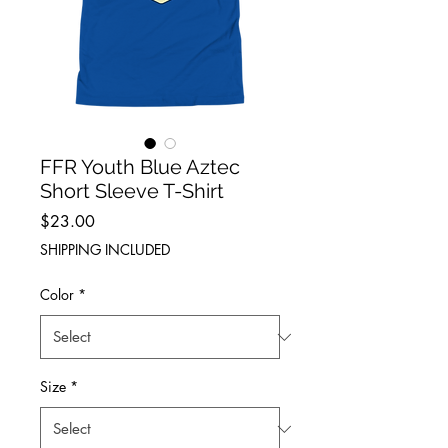
FFR Youth Blue Aztec
Short Sleeve T-Shirt
Price
$23.00
SHIPPING INCLUDED
Color
*
Size
*