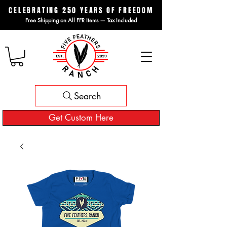
CELEBRATING 250 YEARS OF FREEDOM
Free Shipping on All FFR Items — Tax Included
Search
Get Custom Here