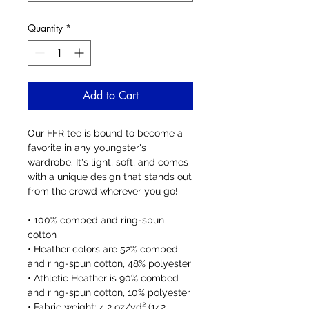
Quantity
*
Add to Cart
Our FFR tee is bound to become a 
favorite in any youngster's 
wardrobe. It's light, soft, and comes 
with a unique design that stands out 
from the crowd wherever you go!
• 100% combed and ring-spun 
cotton
• Heather colors are 52% combed 
and ring-spun cotton, 48% polyester
• Athletic Heather is 90% combed 
and ring-spun cotton, 10% polyester
• Fabric weight: 4.2 oz/yd² (142 