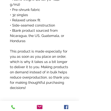
g/m2)
• Pre-shrunk fabric
• 32 singles
• Relaxed unisex fit
• Side-seamed construction
• Blank product sourced from 
Nicaragua, the US, Guatemala, or 
Honduras
This product is made especially for 
you as soon as you place an order, 
which is why it takes us a bit longer 
to deliver it to you. Making products 
on demand instead of in bulk helps 
reduce overproduction, so thank you 
for making thoughtful purchasing 
decisions!
FFR Return Policy