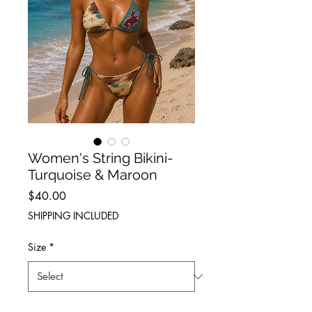
Women's String Bikini-
Turquoise & Maroon
Price
$40.00
SHIPPING INCLUDED
Size
*