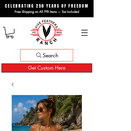
CELEBRATING 250 YEARS OF FREEDOM
Free Shipping on All FFR Items — Tax Included
Search
Get Custom Here