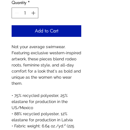
Quantity
*
Add to Cart
Not your average swimwear. 
Featuring exclusive western-inspired 
artwork, these pieces blend rodeo 
roots, feminine style, and all-day 
comfort for a look that's as bold and 
unique as the women who wear 
them.
• 75% recycled polyester, 25% 
elastane for production in the 
US/Mexico
• 88% recycled polyester, 12% 
elastane for production in Latvia
• Fabric weight: 6.64 oz./yd.² (225 