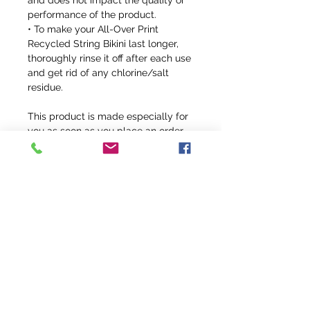
and does not impact the quality or 
performance of the product.
• To make your All-Over Print 
Recycled String Bikini last longer, 
thoroughly rinse it off after each use 
and get rid of any chlorine/salt 
residue.
This product is made especially for 
you as soon as you place an order, 
which is why it takes us a bit longer 
to deliver it to you. Making products 
on demand instead of in bulk helps 
reduce overproduction, so thank you 
for making thoughtful purchasing 
decisions!