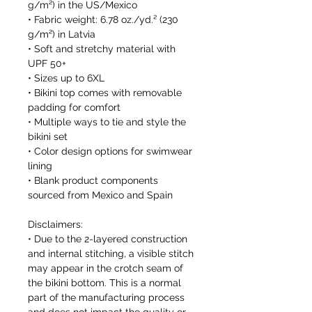
g/m²) in the US/Mexico
• Fabric weight: 6.78 oz./yd.² (230 
g/m²) in Latvia
• Soft and stretchy material with 
UPF 50+
• Sizes up to 6XL
• Bikini top comes with removable 
padding for comfort
• Multiple ways to tie and style the 
bikini set
• Color design options for swimwear 
lining
• Blank product components 
sourced from Mexico and Spain
Disclaimers: 
• Due to the 2-layered construction 
and internal stitching, a visible stitch 
may appear in the crotch seam of 
the bikini bottom. This is a normal 
part of the manufacturing process 