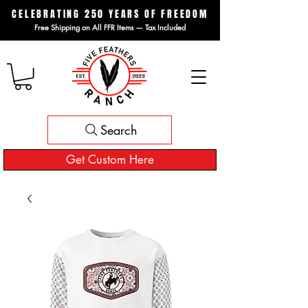
CELEBRATING 250 YEARS OF FREEDOM
Free Shipping on All FFR Items — Tax Included
Search
Get Custom Here