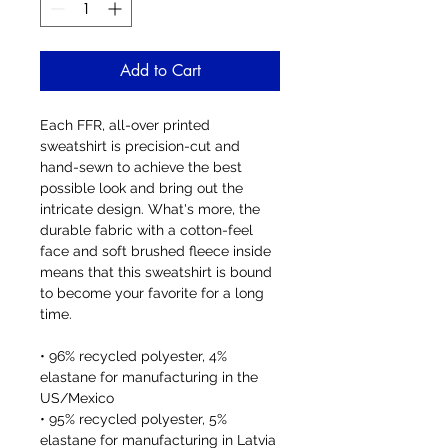
Add to Cart
Each FFR, all-over printed 
sweatshirt is precision-cut and 
hand-sewn to achieve the best 
possible look and bring out the 
intricate design. What's more, the 
durable fabric with a cotton-feel 
face and soft brushed fleece inside 
means that this sweatshirt is bound 
to become your favorite for a long 
time.
• 96% recycled polyester, 4% 
elastane for manufacturing in the 
US/Mexico
• 95% recycled polyester, 5% 
elastane for manufacturing in Latvia