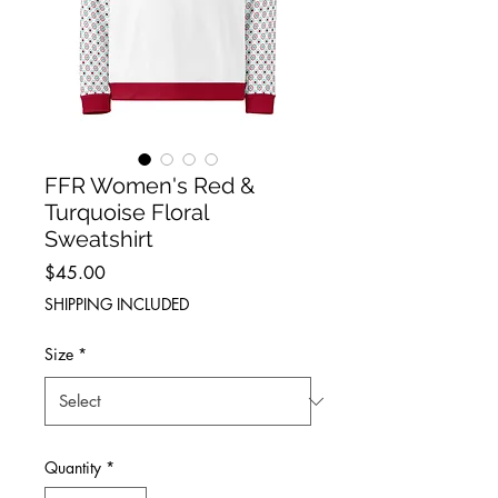
FFR Women's Red &
Turquoise Floral
Sweatshirt
Price
$45.00
SHIPPING INCLUDED
Size
*
Quantity
*