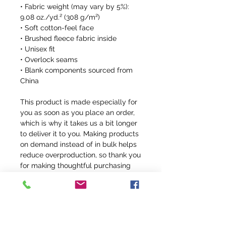
• Fabric weight (may vary by 5%): 
9.08 oz./yd.² (308 g/m²)
• Soft cotton-feel face
• Brushed fleece fabric inside
• Unisex fit
• Overlock seams
• Blank components sourced from 
China
This product is made especially for 
you as soon as you place an order, 
which is why it takes us a bit longer 
to deliver it to you. Making products 
on demand instead of in bulk helps 
reduce overproduction, so thank you 
for making thoughtful purchasing 
decisions!