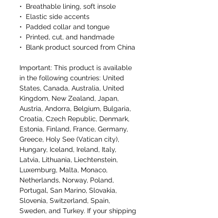
•  Breathable lining, soft insole
•  Elastic side accents
•  Padded collar and tongue
•  Printed, cut, and handmade
•  Blank product sourced from China
Important: This product is available 
in the following countries: United 
States, Canada, Australia, United 
Kingdom, New Zealand, Japan, 
Austria, Andorra, Belgium, Bulgaria, 
Croatia, Czech Republic, Denmark, 
Estonia, Finland, France, Germany, 
Greece, Holy See (Vatican city), 
Hungary, Iceland, Ireland, Italy, 
Latvia, Lithuania, Liechtenstein, 
Luxemburg, Malta, Monaco, 
Netherlands, Norway, Poland, 
Portugal, San Marino, Slovakia, 
Slovenia, Switzerland, Spain, 
Sweden, and Turkey. If your shipping 