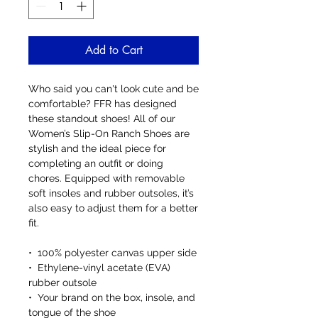
Add to Cart
Who said you can't look cute and be 
comfortable? FFR has designed 
these standout shoes! All of our 
Women’s Slip-On Ranch Shoes are 
stylish and the ideal piece for 
completing an outfit or doing 
chores. Equipped with removable 
soft insoles and rubber outsoles, it’s 
also easy to adjust them for a better 
fit.
•  100% polyester canvas upper side
•  Ethylene-vinyl acetate (EVA) 
rubber outsole
•  Your brand on the box, insole, and 
tongue of the shoe 