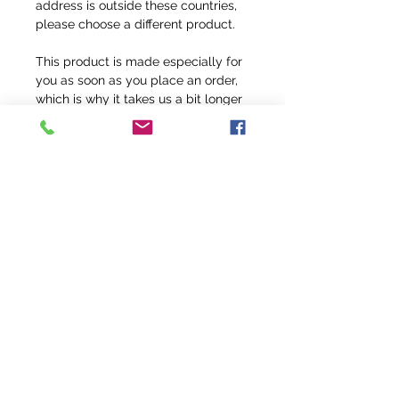
address is outside these countries, 
please choose a different product.
This product is made especially for 
you as soon as you place an order, 
which is why it takes us a bit longer 
to deliver it to you. Making products 
on demand instead of in bulk helps 
reduce overproduction, so thank you 
for making thoughtful purchasing 
decisions!