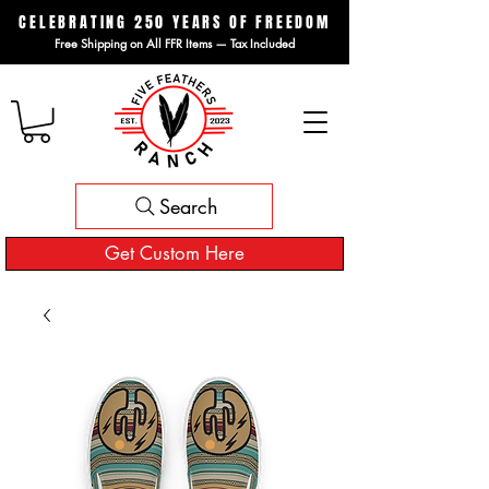
CELEBRATING 250 YEARS OF FREEDOM
Free Shipping on All FFR Items — Tax Included
Search
Get Custom Here