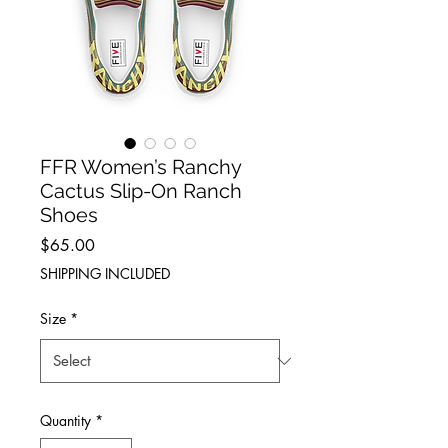
FFR Women’s Ranchy
Cactus Slip-On Ranch
Shoes
Price
$65.00
SHIPPING INCLUDED
Size
*
Quantity
*