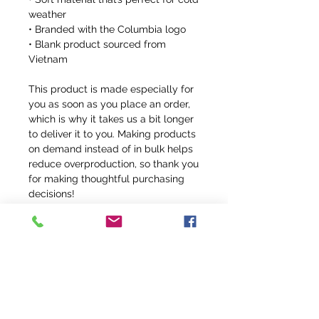
weather
• Branded with the Columbia logo
• Blank product sourced from 
Vietnam
This product is made especially for 
you as soon as you place an order, 
which is why it takes us a bit longer 
to deliver it to you. Making products 
on demand instead of in bulk helps 
reduce overproduction, so thank you 
for making thoughtful purchasing 
decisions!