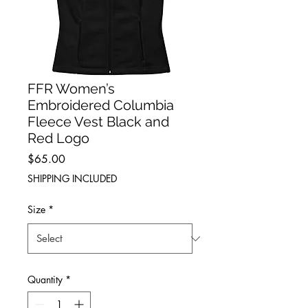
FFR Women’s
Embroidered Columbia
Fleece Vest Black and
Red Logo
Price
$65.00
SHIPPING INCLUDED
Size
*
Quantity
*