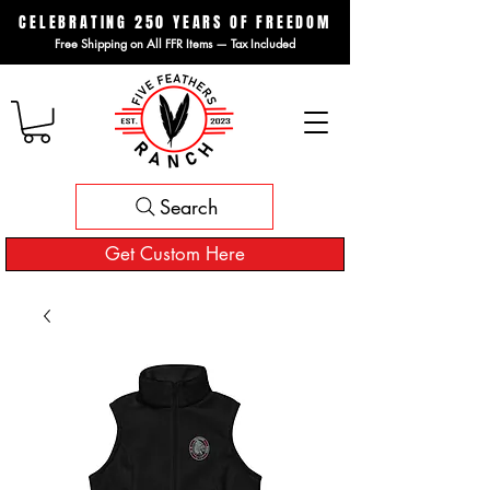
CELEBRATING 250 YEARS OF FREEDOM
Free Shipping on All FFR Items — Tax Included
Search
Get Custom Here