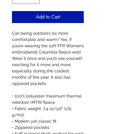
Add to Cart
Can being outdoors be more 
comfortable and warm? Yes, if 
you’re wearing the soft FFR Women’s 
embroidered Columbia fleece vest! 
Wear it once and you’ll see yourself 
reaching for it more and more, 
especially during the coldest 
months of the year. It also has 
zippered pockets. 
• 100% polyester maximum thermal 
retention (MTR) fleece 
• Fabric weight: 7.4 oz/yd² (175 
g/m2)
• Modern yet classic fit
• Zippered pockets
• Soft material that’s perfect for cold 