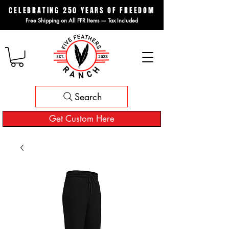
CELEBRATING 250 YEARS OF FREEDOM
Free Shipping on All FFR Items — Tax Included
Search
Get Custom Here