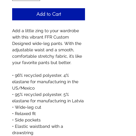
Add to Cart
Add a little zing to your wardrobe 
with this vibrant FFR Custom 
Designed wide-leg pants. With the 
adjustable waist and a smooth, 
comfortable stretchy fabric, it’s like 
your favorite pants but better.
• 96% recycled polyester, 4% 
elastane for manufacturing in the 
US/Mexico
• 95% recycled polyester, 5% 
elastane for manufacturing in Latvia
• Wide-leg cut
• Relaxed fit
• Side pockets
• Elastic waistband with a 
drawstring 