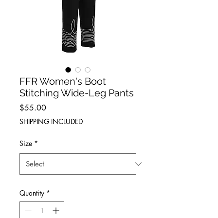
FFR Women's Boot
Stitching Wide-Leg Pants
Price
$55.00
SHIPPING INCLUDED
Size
*
Quantity
*