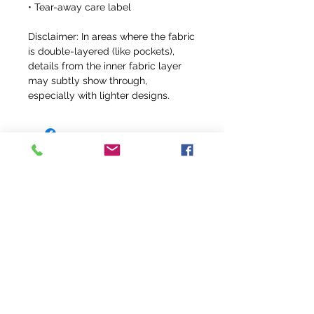
• Tear-away care label
Disclaimer: In areas where the fabric 
is double-layered (like pockets), 
details from the inner fabric layer 
may subtly show through, 
especially with lighter designs.
info@fivefeathersranch.com