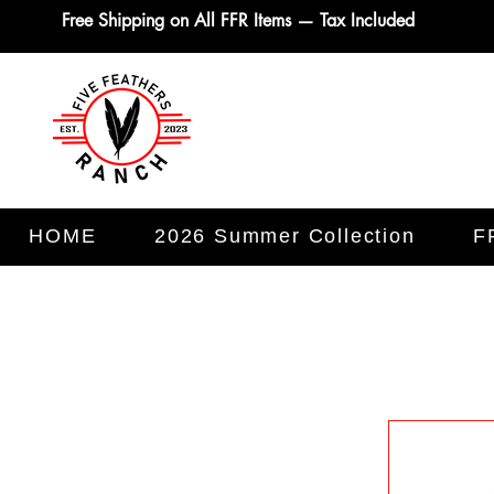
Free Shipping on All FFR Items — Tax Included
HOME
2026 Summer Collection
F