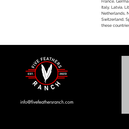
France, Germany
Italy, Latvia, 
Netherlands, N
Switzerland, S
these countrie
info@fivefeathersranch.com