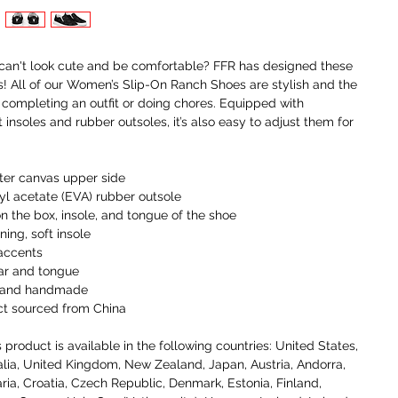
an't look cute and be comfortable? FFR has designed these 
! All of our Women’s Slip-On Ranch Shoes are stylish and the 
r completing an outfit or doing chores. Equipped with 
insoles and rubber outsoles, it’s also easy to adjust them for 
ter canvas upper side
nyl acetate (EVA) rubber outsole
on the box, insole, and tongue of the shoe 
ning, soft insole
 accents
ar and tongue
t, and handmade
ct sourced from China
 product is available in the following countries: United States, 
lia, United Kingdom, New Zealand, Japan, Austria, Andorra, 
ria, Croatia, Czech Republic, Denmark, Estonia, Finland, 