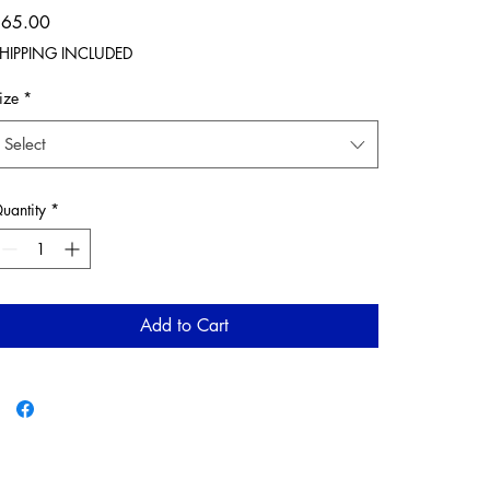
Price
$65.00
HIPPING INCLUDED
ize
*
Select
uantity
*
Add to Cart