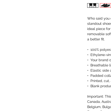
Who said you c
standout shoes
ideal piece fo
removable soft 
a better fit.
•  100% polyes
•  Ethylene-vi
•  Your brand 
•  Breathable li
•  Elastic side
•  Padded coll
•  Printed, cu
•  Blank produ
Important: This
Canada, Austra
Belgium, Bulga