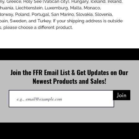
, Greece, Holy See (Vatican city), Hungary, Iceland, Ireland, 
Lithuania, Liechtenstein, Luxemburg, Malta, Monaco, 
orway, Poland, Portugal, San Marino, Slovakia, Slovenia, 
pain, Sweden, and Turkey. If your shipping address is outside 
s, please choose a different product.
Join the FFR Email List & Get Updates on Our
Newest Products and Sales!
Join