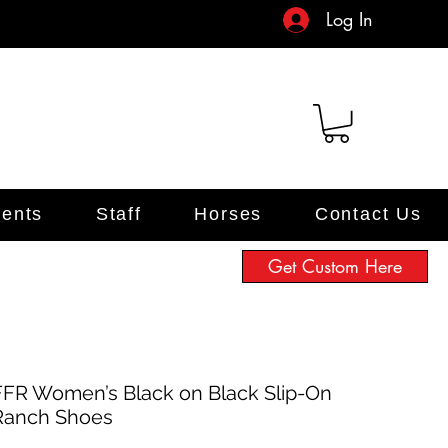
Log In
ents
Staff
Horses
Contact Us
Get Custom Here
FFR Women’s Black on Black Slip-On
Ranch Shoes