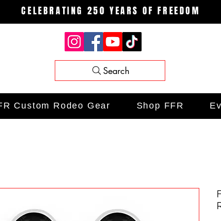
CELEBRATING 250 YEARS OF FREEDOM
Search
FR Custom Rodeo Gear
Shop FFR
Ev