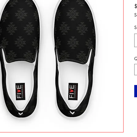
S
S
Q