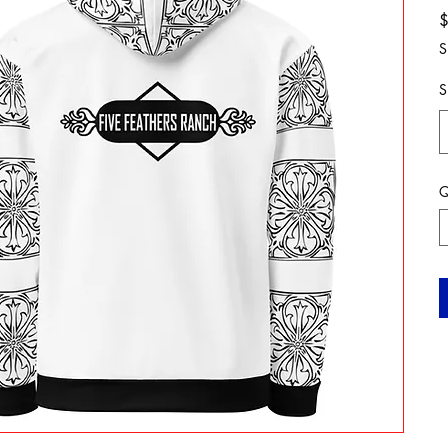
S
S
Q