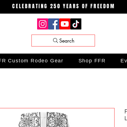
CELEBRATING 250 YEARS OF FREEDOM
Search
FR Custom Rodeo Gear
Shop FFR
Ev