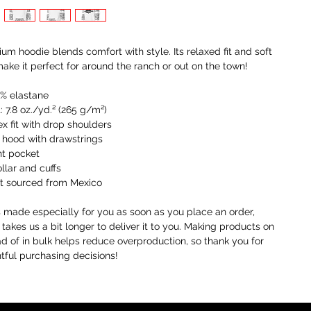
um hoodie blends comfort with style. Its relaxed fit and soft 
make it perfect for around the ranch or out on the town! 
5% elastane
: 7.8 oz./yd.² (265 g/m²)
ex fit with drop shoulders
 hood with drawstrings
nt pocket
ollar and cuffs
ct sourced from Mexico
s made especially for you as soon as you place an order, 
 takes us a bit longer to deliver it to you. Making products on 
 of in bulk helps reduce overproduction, so thank you for 
ful purchasing decisions!