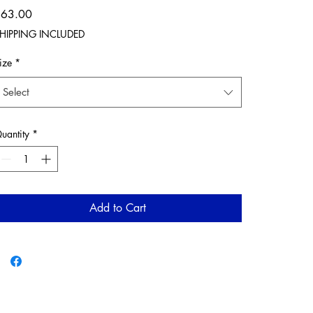
Price
$63.00
HIPPING INCLUDED
ize
*
Select
uantity
*
Add to Cart