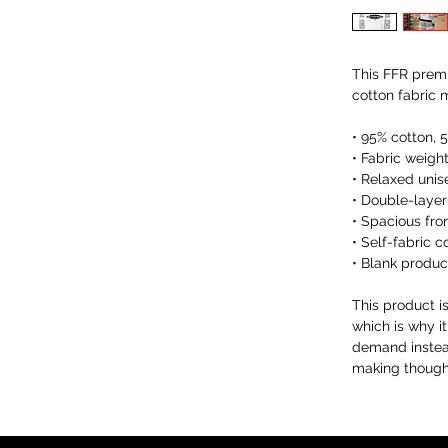
This FFR premi
cotton fabric 
• 95% cotton, 
• Fabric weight
• Relaxed unis
• Double-layer
• Spacious fro
• Self-fabric c
• Blank produ
This product i
which is why it
demand instead
making thought