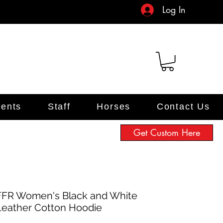
Log In
ents
Staff
Horses
Contact Us
Get Custom Here
FFR Women's Black and White
Leather Cotton Hoodie