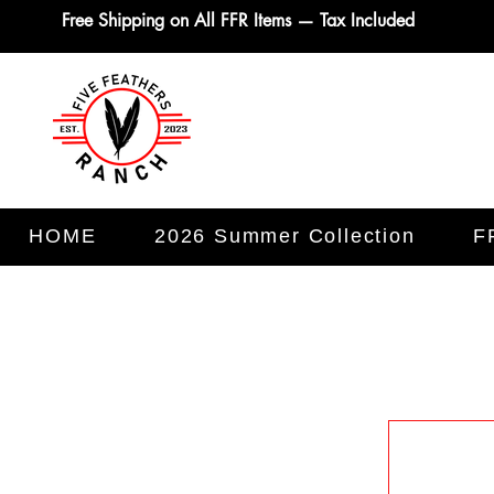
Free Shipping on All FFR Items — Tax Included
HOME
2026 Summer Collection
F