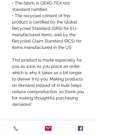
• The fabric is OEKO-TEX 100 
standard certified
• The recycled content of this 
product is certified by the Global 
Recycled Standard (GRS) for EU-
manufactured items, and by the 
Recycled Claim Standard (RCS) for 
items manufactured in the US
This product is made especially for 
you as soon as you place an order, 
which is why it takes us a bit longer 
to deliver it to you. Making products 
on demand instead of in bulk helps 
reduce overproduction, so thank you 
for making thoughtful purchasing 
decisions!
CUSTOM ORDER DETAILS