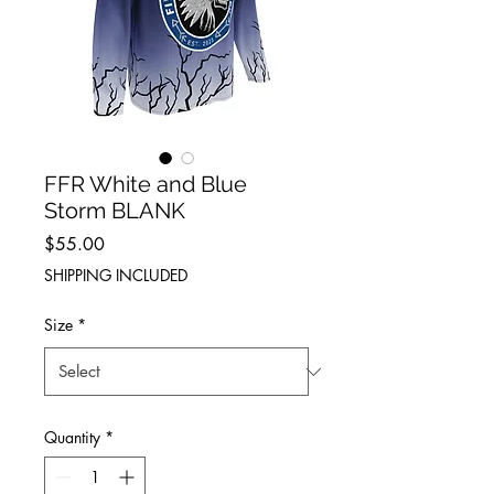
FFR White and Blue
Storm BLANK
Price
$55.00
SHIPPING INCLUDED
Size
*
Quantity
*