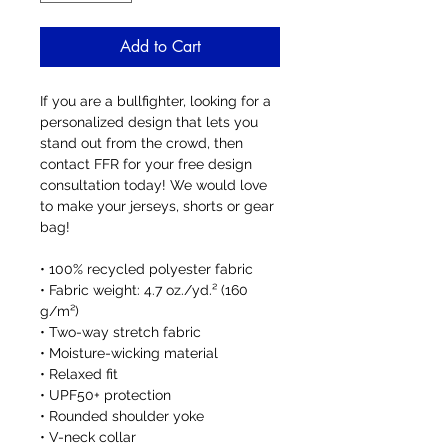
Add to Cart
If you are a bullfighter, looking for a 
personalized design that lets you 
stand out from the crowd, then 
contact FFR for your free design 
consultation today! We would love 
to make your jerseys, shorts or gear 
bag!
• 100% recycled polyester fabric
• Fabric weight: 4.7 oz./yd.² (160 
g/m²)
• Two-way stretch fabric
• Moisture-wicking material
• Relaxed fit
• UPF50+ protection
• Rounded shoulder yoke
• V-neck collar