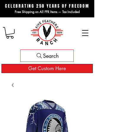
CELEBRATING 250 YEARS OF FREEDOM
Free Shipping on All FFR Items — Tax Included
Search
Get Custom Here