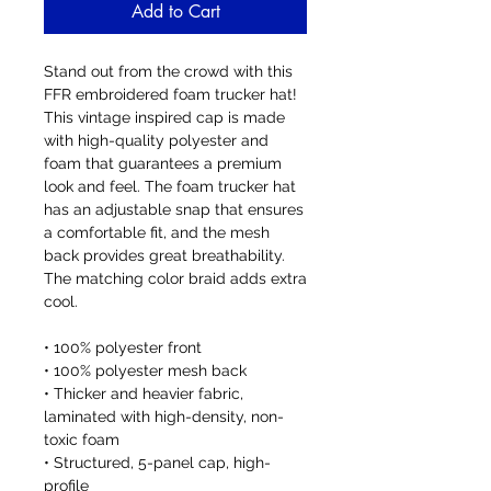
Add to Cart
Stand out from the crowd with this 
FFR embroidered foam trucker hat! 
This vintage inspired cap is made 
with high-quality polyester and 
foam that guarantees a premium 
look and feel. The foam trucker hat 
has an adjustable snap that ensures 
a comfortable fit, and the mesh 
back provides great breathability. 
The matching color braid adds extra 
cool. 
• 100% polyester front
• 100% polyester mesh back
• Thicker and heavier fabric, 
laminated with high-density, non-
toxic foam
• Structured, 5-panel cap, high-
profile