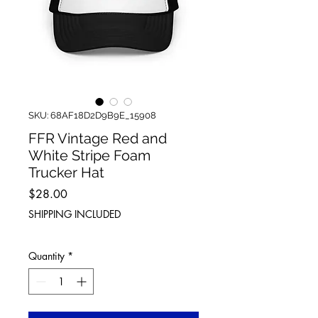
SKU: 68AF18D2D9B9E_15908
FFR Vintage Red and
White Stripe Foam
Trucker Hat
Price
$28.00
SHIPPING INCLUDED
Quantity
*