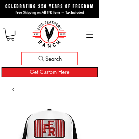
CELEBRATING 250 YEARS OF FREEDOM
Free Shipping on All FFR Items — Tax Included
Search
Get Custom Here