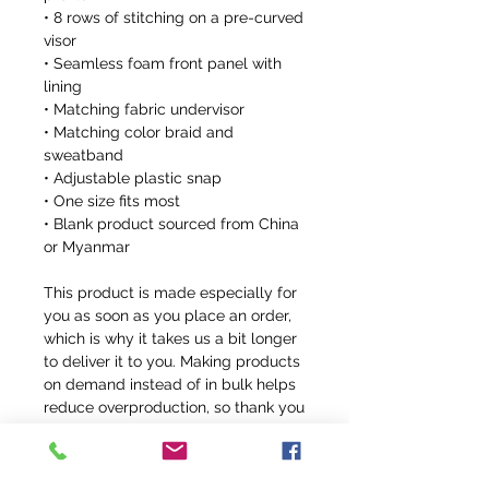
• 8 rows of stitching on a pre-curved 
visor
• Seamless foam front panel with 
lining
• Matching fabric undervisor
• Matching color braid and 
sweatband
• Adjustable plastic snap
• One size fits most
• Blank product sourced from China 
or Myanmar
This product is made especially for 
you as soon as you place an order, 
which is why it takes us a bit longer 
to deliver it to you. Making products 
on demand instead of in bulk helps 
reduce overproduction, so thank you 
for making thoughtful purchasing 
decisions!