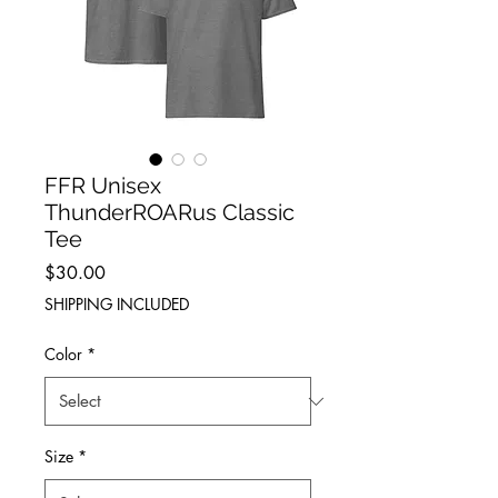
FFR Unisex
ThunderROARus Classic
Tee
Price
$30.00
SHIPPING INCLUDED
Color
*
Size
*