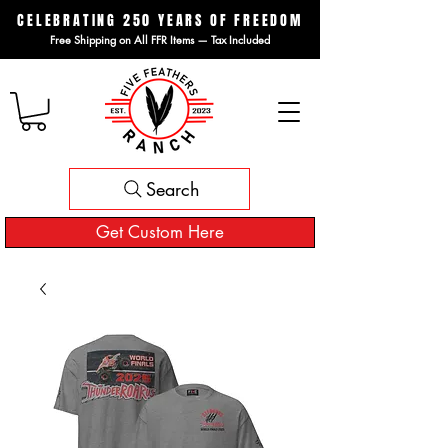
CELEBRATING 250 YEARS OF FREEDOM
Free Shipping on All FFR Items — Tax Included
Search
Get Custom Here