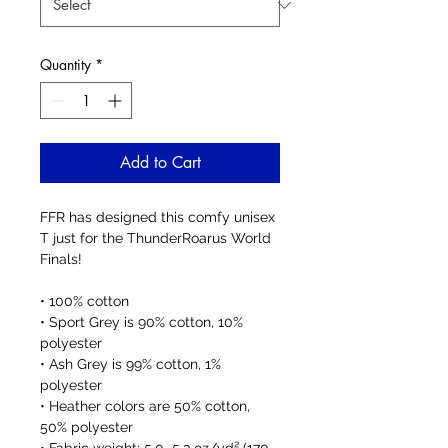
Quantity
*
Add to Cart
FFR has designed this comfy unisex 
T just for the ThunderRoarus World 
Finals! 
• 100% cotton
• Sport Grey is 90% cotton, 10% 
polyester
• Ash Grey is 99% cotton, 1% 
polyester
• Heather colors are 50% cotton, 
50% polyester