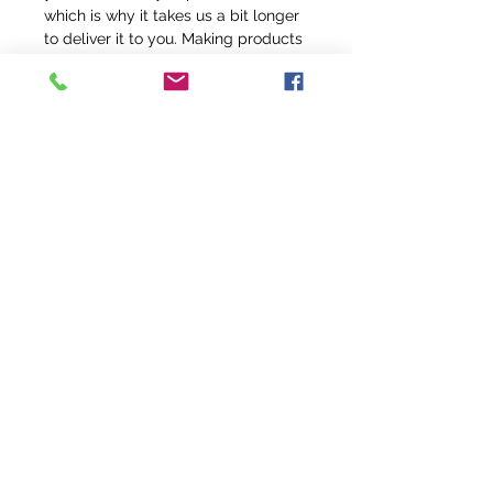
which is why it takes us a bit longer 
to deliver it to you. Making products 
on demand instead of in bulk helps 
reduce overproduction, so thank you 
for making thoughtful purchasing 
decisions!
info@fivefeathersranch.com