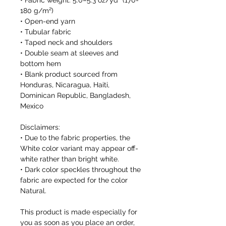
• Fabric weight: 5.0–5.3 oz/yd² (170-
180 g/m²) 
• Open-end yarn
• Tubular fabric
• Taped neck and shoulders
• Double seam at sleeves and 
bottom hem
• Blank product sourced from 
Honduras, Nicaragua, Haiti, 
Dominican Republic, Bangladesh, 
Mexico
Disclaimers: 
• Due to the fabric properties, the 
White color variant may appear off-
white rather than bright white.
• Dark color speckles throughout the 
fabric are expected for the color 
Natural.
This product is made especially for 
you as soon as you place an order, 