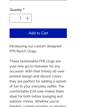
Quantity
*
Add to Cart
Introducing our custom designed
FFR Ranch Clogs
These fashionable FFR clogs are
your new go-to footwear for any
occasion. With their trendy all-over
printed design and vibrant colors,
they are perfect for adding a splash
of fun to your everyday outfits. The
comfortable EVA sole makes them
ideal for both indoor lounging and
outdoor chores. Whether you're
feeding, running errands, or relaxing