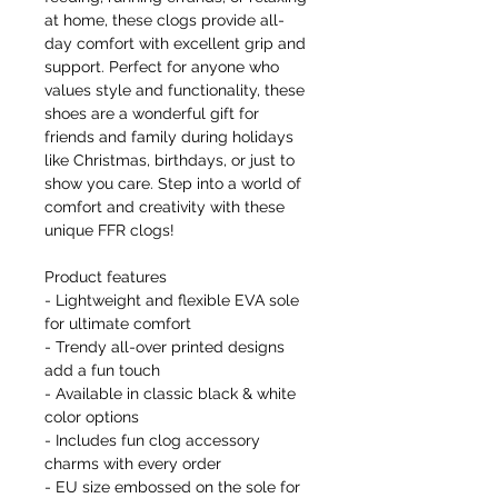
at home, these clogs provide all-
day comfort with excellent grip and
support. Perfect for anyone who
values style and functionality, these
shoes are a wonderful gift for
friends and family during holidays
like Christmas, birthdays, or just to
show you care. Step into a world of
comfort and creativity with these
unique FFR clogs!
Product features
- Lightweight and flexible EVA sole
for ultimate comfort
- Trendy all-over printed designs
add a fun touch
- Available in classic black & white
color options
- Includes fun clog accessory
charms with every order
- EU size embossed on the sole for