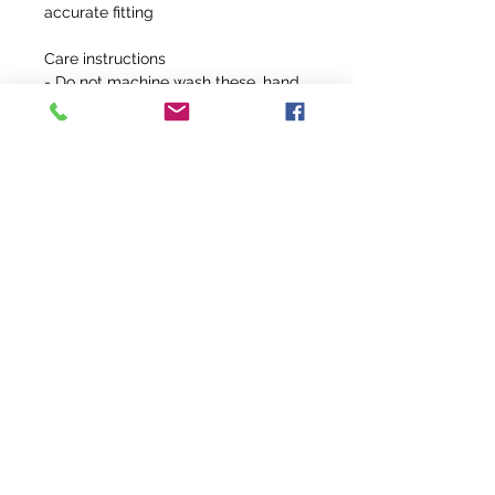
accurate fitting
Care instructions
- Do not machine wash these, hand
wash only. Do not use detergents
containing corrosive substances for
cleaning. Air dry away from direct
sunlight.
info@fivefeathersranch.com