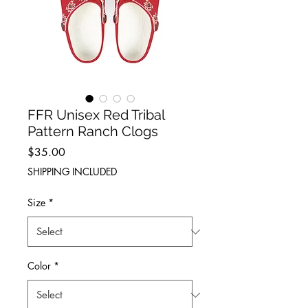
FFR Unisex Red Tribal
Pattern Ranch Clogs
Price
$35.00
SHIPPING INCLUDED
Size
*
Color
*