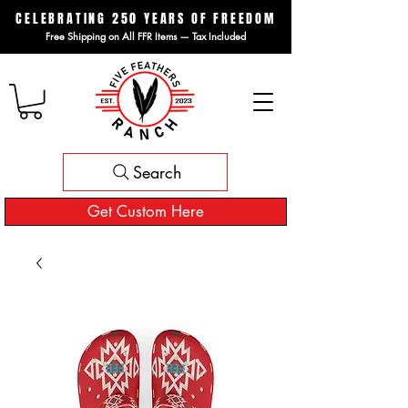
CELEBRATING 250 YEARS OF FREEDOM
Free Shipping on All FFR Items — Tax Included
Search
Get Custom Here