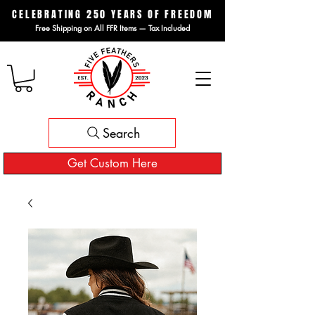
CELEBRATING 250 YEARS OF FREEDOM
Free Shipping on All FFR Items — Tax Included
Search
Get Custom Here