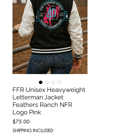
FFR Unisex Heavyweight
Letterman Jacket
Feathers Ranch NFR
Logo Pink
Price
$75.00
SHIPPING INCLUDED