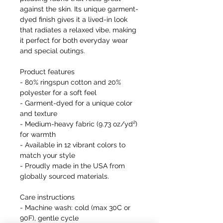
against the skin. Its unique garment-
dyed finish gives it a lived-in look
that radiates a relaxed vibe, making
it perfect for both everyday wear
and special outings.
Product features
- 80% ringspun cotton and 20%
polyester for a soft feel
- Garment-dyed for a unique color
and texture
- Medium-heavy fabric (9.73 oz/yd²)
for warmth
- Available in 12 vibrant colors to
match your style
- Proudly made in the USA from
globally sourced materials.
Care instructions
- Machine wash: cold (max 30C or
90F), gentle cycle