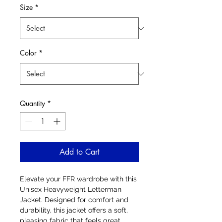
Size
*
Color
*
Quantity
*
Add to Cart
Elevate your FFR wardrobe with this
Unisex Heavyweight Letterman
Jacket. Designed for comfort and
durability, this jacket offers a soft,
pleasing fabric that feels great