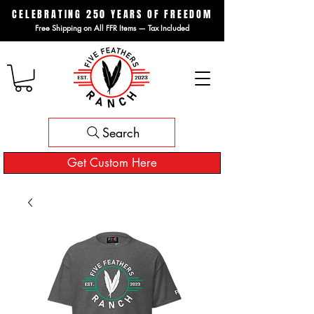
CELEBRATING 250 YEARS OF FREEDOM
Free Shipping on All FFR Items — Tax Included
Search
Get Custom Here