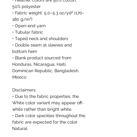
• Heather colors are 50% cotton, 
50% polyester
• Fabric weight: 5.0–5.3 oz/yd² (170-
180 g/m²) 
• Open-end yarn
• Tubular fabric
• Taped neck and shoulders
• Double seam at sleeves and 
bottom hem
• Blank product sourced from 
Honduras, Nicaragua, Haiti, 
Dominican Republic, Bangladesh, 
Mexico
Disclaimers: 
• Due to the fabric properties, the 
White color variant may appear off-
white rather than bright white.
• Dark color speckles throughout the 
fabric are expected for the color 
Natural.