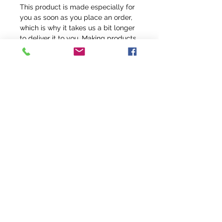
This product is made especially for 
you as soon as you place an order, 
which is why it takes us a bit longer 
to deliver it to you. Making products 
on demand instead of in bulk helps 
reduce overproduction, so thank you 
for making thoughtful purchasing 
decisions!
info@fivefeathersranch.com