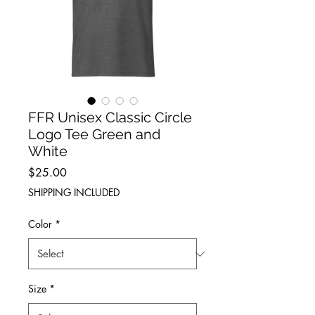
FFR Unisex Classic Circle
Logo Tee Green and
White
Price
$25.00
SHIPPING INCLUDED
Color
*
Size
*