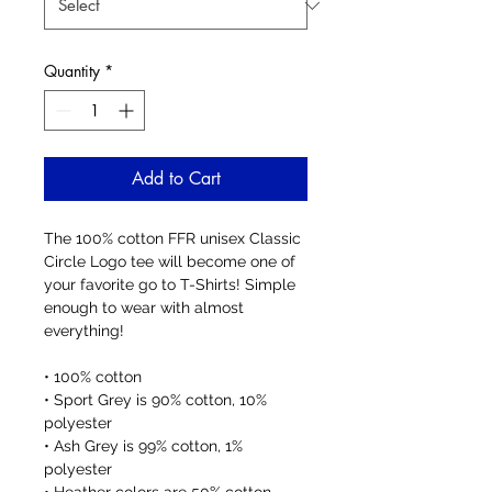
Quantity
*
Add to Cart
The 100% cotton FFR unisex Classic 
Circle Logo tee will become one of 
your favorite go to T-Shirts! Simple 
enough to wear with almost 
everything!
• 100% cotton
• Sport Grey is 90% cotton, 10% 
polyester
• Ash Grey is 99% cotton, 1% 
polyester