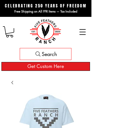
CELEBRATING 250 YEARS OF FREEDOM
Free Shipping on All FFR Items — Tax Included
Search
Get Custom Here