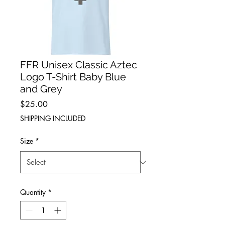
FFR Unisex Classic Aztec
Logo T-Shirt Baby Blue
and Grey
Price
$25.00
SHIPPING INCLUDED
Size
*
Quantity
*