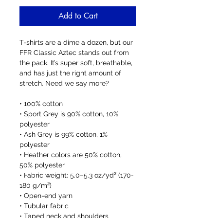
Add to Cart
T-shirts are a dime a dozen, but our 
FFR Classic Aztec stands out from 
the pack. It’s super soft, breathable, 
and has just the right amount of 
stretch. Need we say more?
• 100% cotton
• Sport Grey is 90% cotton, 10% 
polyester
• Ash Grey is 99% cotton, 1% 
polyester
• Heather colors are 50% cotton, 
50% polyester
• Fabric weight: 5.0–5.3 oz/yd² (170-
180 g/m²) 
• Open-end yarn
• Tubular fabric
• Taped neck and shoulders