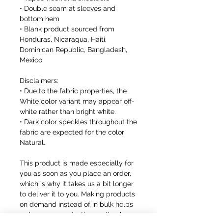
• Double seam at sleeves and 
bottom hem
• Blank product sourced from 
Honduras, Nicaragua, Haiti, 
Dominican Republic, Bangladesh, 
Mexico
Disclaimers: 
• Due to the fabric properties, the 
White color variant may appear off-
white rather than bright white.
• Dark color speckles throughout the 
fabric are expected for the color 
Natural.
This product is made especially for 
you as soon as you place an order, 
which is why it takes us a bit longer 
to deliver it to you. Making products 
on demand instead of in bulk helps 
reduce overproduction, so thank you 