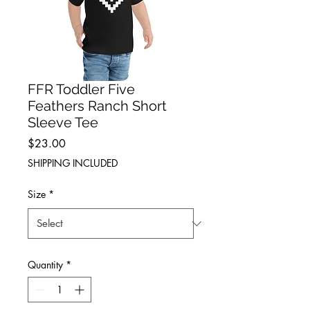
FFR Toddler Five
Feathers Ranch Short
Sleeve Tee
Price
$23.00
SHIPPING INCLUDED
Size
*
Quantity
*