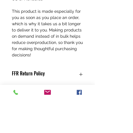
This product is made especially for 
you as soon as you place an order, 
which is why it takes us a bit longer 
to deliver it to you. Making products 
on demand instead of in bulk helps 
reduce overproduction, so thank you 
for making thoughtful purchasing 
decisions!
FFR Return Policy
Any claims for
misprinted/damaged/defective items
must be submitted, in the form of a
direct email, within 30 days after the
product has been received. For
packages lost in transit, all claims must
be submitted no later than 30 days after
the estimated delivery date. Claims