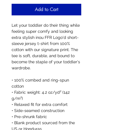
Add to Cart
Let your toddler do their thing while 
feeling super comfy and looking 
extra stylish inou FFR Logo'd short-
sleeve jersey t-shirt from 100% 
cotton with our signature print. The 
tee is soft, durable, and bound to 
become the staple of your toddler's 
wardrobe. 
• 100% combed and ring-spun 
cotton
• Fabric weight: 4.2 oz/yd² (142 
g/m²)
• Relaxed fit for extra comfort
• Side-seamed construction
• Pre-shrunk fabric
• Blank product sourced from the 
US or Honduras