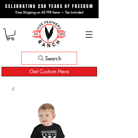
CELEBRATING 250 YEARS OF FREEDOM
Free Shipping on All FFR Items — Tax Included
Search
Get Custom Here