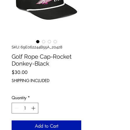
SKU: 69E062244B55A_20428
Golf Rope Cap-Rocket
Donkey-Black
Price
$30.00
SHIPPING INCLUDED
Quantity
*
Add to Cart