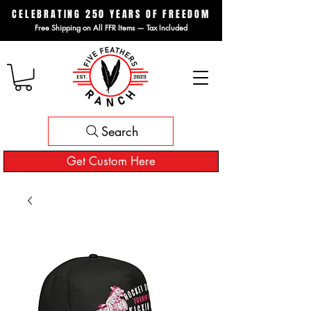
CELEBRATING 250 YEARS OF FREEDOM
Free Shipping on All FFR Items — Tax Included
Search
Get Custom Here