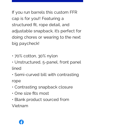
If you run barrels this custom FFR 
cap is for you!! Featuring a 
structured fit, rope detail, and 
adjustable snapback, it’s perfect for 
doing chores or wearing to the next 
big paycheck!
• 70% cotton, 30% nylon
• Unstructured, 5-panel, front panel 
lined
• Semi-curved bill with contrasting 
rope
• Contrasting snapback closure
• One size fits most
• Blank product sourced from 
Vietnam