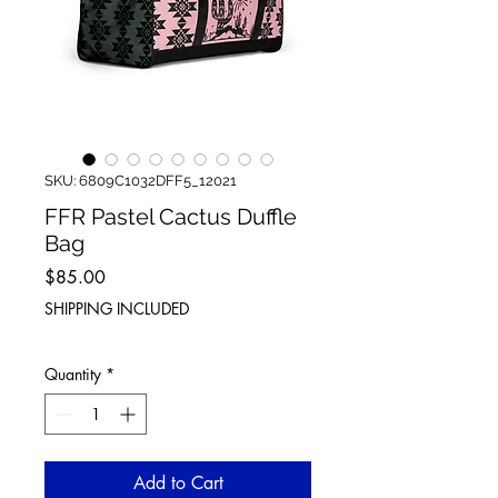
SKU: 6809C1032DFF5_12021
FFR Pastel Cactus Duffle
Bag
Price
$85.00
SHIPPING INCLUDED
Quantity
*
Add to Cart