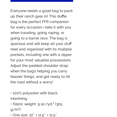
Everyone needs a good bag to pack 
up their ranch gear in! This duffle 
bag is the perfect FFR companion 
for every occasion—take it with you 
when traveling, going roping, or 
going to a barrel race. The bag is 
spacious and will keep all your stuff 
neat and organized with its multiple 
pockets, including one with a zipper 
for your most valuable possessions. 
Adjust the padded shoulder strap 
when the bag’s helping you carry 
heavier things, and get ready to hit 
the road without a worry!
• 100% polyester with black 
interlining
• Fabric weight: 9 oz./yd.² (305 
g/m²)
• One size: 22″ × 11.5″ × 11.5″ 