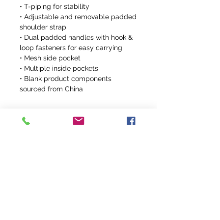
• T-piping for stability
• Adjustable and removable padded 
shoulder strap
• Dual padded handles with hook & 
loop fasteners for easy carrying
• Mesh side pocket
• Multiple inside pockets
• Blank product components 
sourced from China
info@fivefeathersranch.com