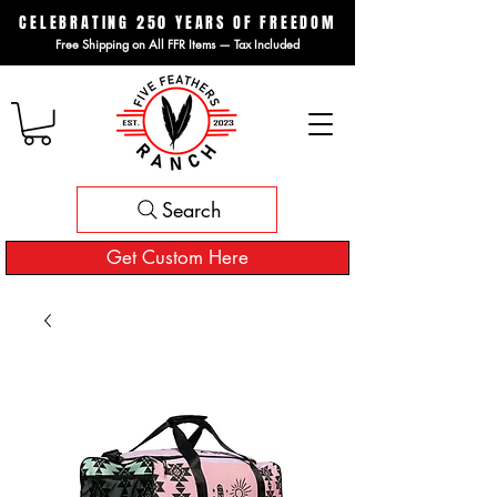
CELEBRATING 250 YEARS OF FREEDOM
Free Shipping on All FFR Items — Tax Included
Search
Get Custom Here