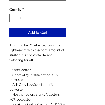
Quantity
*
Add to Cart
This FFR Tan Oval Aztec t-shirt is 
lightweight with the right amount of 
stretch. It's comfortable and 
flattering for all. 
 • 100% cotton
 • Sport Grey is 90% cotton, 10% 
polyester
 • Ash Grey is 99% cotton, 1% 
polyester
 • Heather colors are 50% cotton, 
50% polyester
 • Fabric weight: 5.0–5.3 oz/yd² (170-