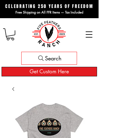
CELEBRATING 250 YEARS OF FREEDOM
Free Shipping on All FFR Items — Tax Included
Search
Get Custom Here