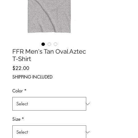
FFR Men's Tan Oval Aztec
T-Shirt
Price
$22.00
SHIPPING INCLUDED
Color
*
Size
*