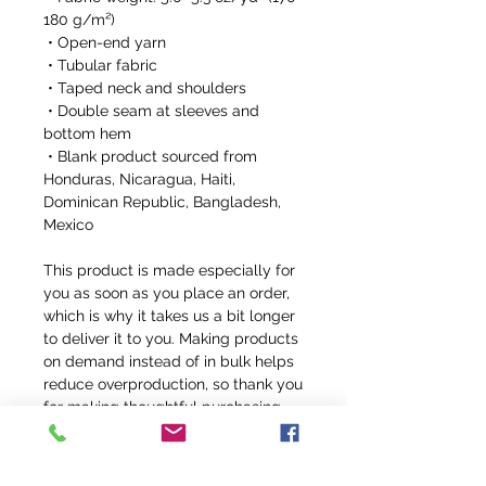
180 g/m²) 
 • Open-end yarn
 • Tubular fabric
 • Taped neck and shoulders
 • Double seam at sleeves and 
bottom hem
 • Blank product sourced from 
Honduras, Nicaragua, Haiti, 
Dominican Republic, Bangladesh, 
Mexico
This product is made especially for 
you as soon as you place an order, 
which is why it takes us a bit longer 
to deliver it to you. Making products 
on demand instead of in bulk helps 
reduce overproduction, so thank you 
for making thoughtful purchasing 
decisions!