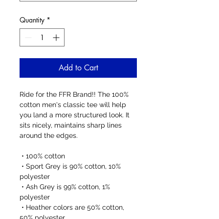
Quantity
*
Add to Cart
Ride for the FFR Brand!! The 100% 
cotton men's classic tee will help 
you land a more structured look. It 
sits nicely, maintains sharp lines 
around the edges.
 • 100% cotton
 • Sport Grey is 90% cotton, 10% 
polyester
 • Ash Grey is 99% cotton, 1% 
polyester
 • Heather colors are 50% cotton, 
50% polyester