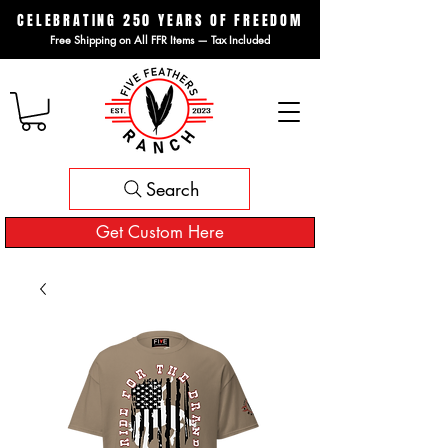
CELEBRATING 250 YEARS OF FREEDOM
Free Shipping on All FFR Items — Tax Included
Search
Get Custom Here