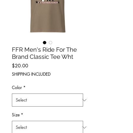
FFR Men's Ride For The
Brand Classic Tee Wht
Price
$20.00
SHIPPING INCLUDED
Color
*
Size
*