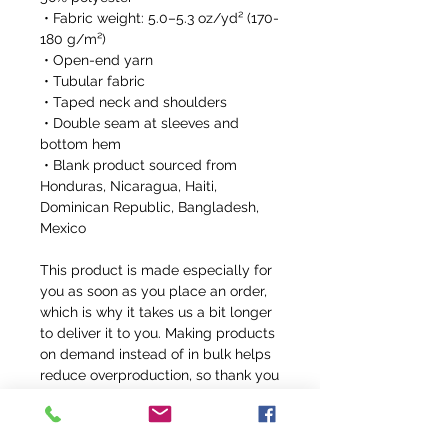
 • Fabric weight: 5.0–5.3 oz/yd² (170-
180 g/m²) 
 • Open-end yarn
 • Tubular fabric
 • Taped neck and shoulders
 • Double seam at sleeves and 
bottom hem
 • Blank product sourced from 
Honduras, Nicaragua, Haiti, 
Dominican Republic, Bangladesh, 
Mexico
This product is made especially for 
you as soon as you place an order, 
which is why it takes us a bit longer 
to deliver it to you. Making products 
on demand instead of in bulk helps 
reduce overproduction, so thank you 
for making thoughtful purchasing 
decisions!