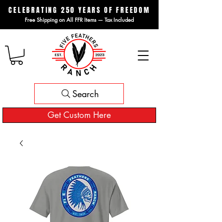
CELEBRATING 250 YEARS OF FREEDOM
Free Shipping on All FFR Items — Tax Included
Search
Get Custom Here