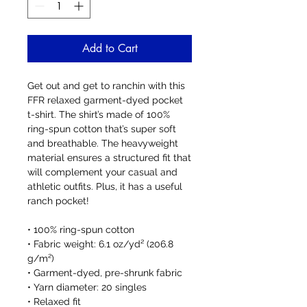
Add to Cart
Get out and get to ranchin with this 
FFR relaxed garment-dyed pocket 
t-shirt. The shirt’s made of 100% 
ring-spun cotton that’s super soft 
and breathable. The heavyweight 
material ensures a structured fit that 
will complement your casual and 
athletic outfits. Plus, it has a useful 
ranch pocket!
• 100% ring-spun cotton
• Fabric weight: 6.1 oz/yd² (206.8 
g/m²)
• Garment-dyed, pre-shrunk fabric
• Yarn diameter: 20 singles
• Relaxed fit