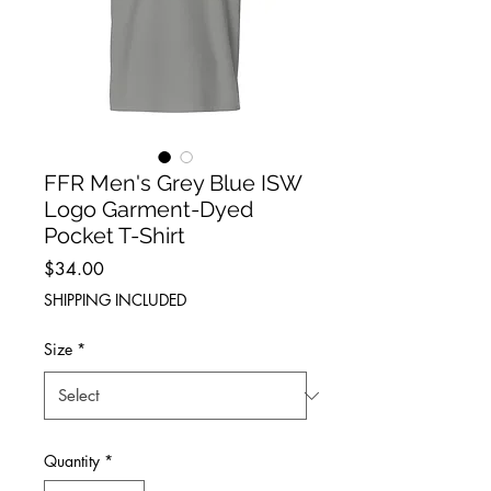
FFR Men's Grey Blue ISW
Logo Garment-Dyed
Pocket T-Shirt
Price
$34.00
SHIPPING INCLUDED
Size
*
Quantity
*