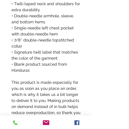
• Twill-taped neck and shoulders for 
extra durability
• Double-needle armhole, sleeve, 
and bottom hems
• Single-needle left chest pocket 
with double-needle hem
• 7/8″ double-needle topstitched 
collar
• Signature twill label that matches 
the color of the garment
• Blank product sourced from 
Honduras
This product is made especially for 
you as soon as you place an order, 
which is why it takes us a bit longer 
to deliver it to you. Making products 
on demand instead of in bulk helps 
reduce overproduction, so thank you 
for making thoughtful purchasing 
decisions!