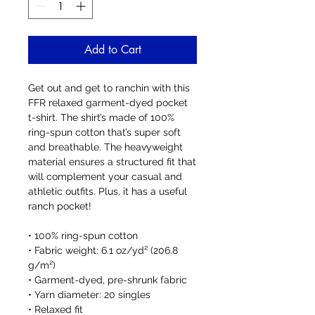
Add to Cart
Get out and get to ranchin with this 
FFR relaxed garment-dyed pocket 
t-shirt. The shirt’s made of 100% 
ring-spun cotton that’s super soft 
and breathable. The heavyweight 
material ensures a structured fit that 
will complement your casual and 
athletic outfits. Plus, it has a useful 
ranch pocket!
• 100% ring-spun cotton
• Fabric weight: 6.1 oz/yd² (206.8 
g/m²)
• Garment-dyed, pre-shrunk fabric
• Yarn diameter: 20 singles
• Relaxed fit