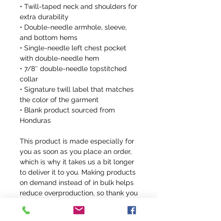
• Twill-taped neck and shoulders for 
extra durability
• Double-needle armhole, sleeve, 
and bottom hems
• Single-needle left chest pocket 
with double-needle hem
• 7/8″ double-needle topstitched 
collar
• Signature twill label that matches 
the color of the garment
• Blank product sourced from 
Honduras
This product is made especially for 
you as soon as you place an order, 
which is why it takes us a bit longer 
to deliver it to you. Making products 
on demand instead of in bulk helps 
reduce overproduction, so thank you 
for making thoughtful purchasing 
decisions!