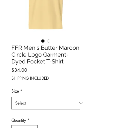
FFR Men's Butter Maroon
Circle Logo Garment-
Dyed Pocket T-Shirt
Price
$34.00
SHIPPING INCLUDED
Size
*
Quantity
*