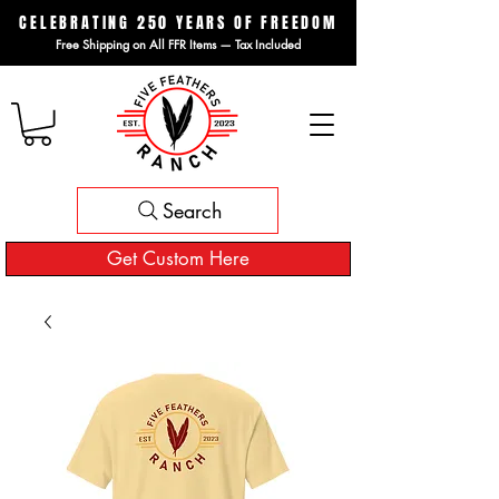
CELEBRATING 250 YEARS OF FREEDOM
Free Shipping on All FFR Items — Tax Included
Search
Get Custom Here