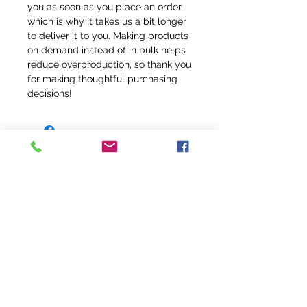
you as soon as you place an order, 
which is why it takes us a bit longer 
to deliver it to you. Making products 
on demand instead of in bulk helps 
reduce overproduction, so thank you 
for making thoughtful purchasing 
decisions!
info@fivefeathersranch.com