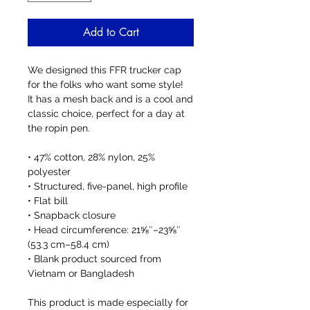
Add to Cart
We designed this FFR trucker cap 
for the folks who want some style!  
It has a mesh back and is a cool and 
classic choice, perfect for a day at 
the ropin pen. 
• 47% cotton, 28% nylon, 25% 
polyester
• Structured, five-panel, high profile
• Flat bill
• Snapback closure
• Head circumference: 21⅝″–23⅝″ 
(53.3 cm–58.4 cm)
• Blank product sourced from 
Vietnam or Bangladesh
This product is made especially for 