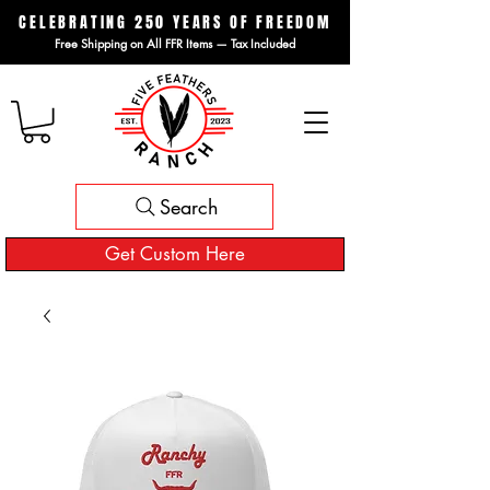
CELEBRATING 250 YEARS OF FREEDOM
Free Shipping on All FFR Items — Tax Included
Search
Get Custom Here