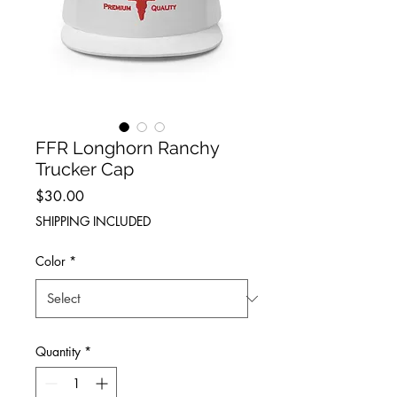
FFR Longhorn Ranchy
Trucker Cap
Price
$30.00
SHIPPING INCLUDED
Color
*
Quantity
*