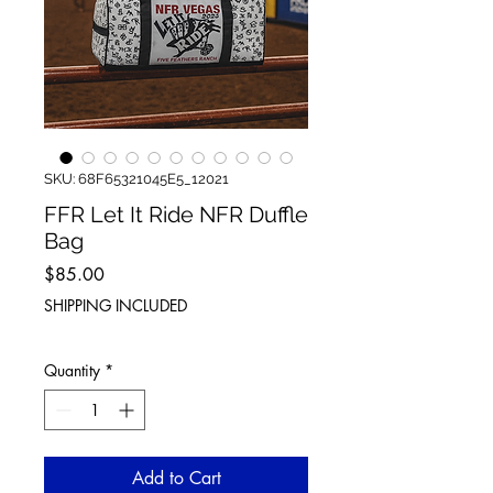
SKU: 68F65321045E5_12021
FFR Let It Ride NFR Duffle
Bag
Price
$85.00
SHIPPING INCLUDED
Quantity
*
Add to Cart