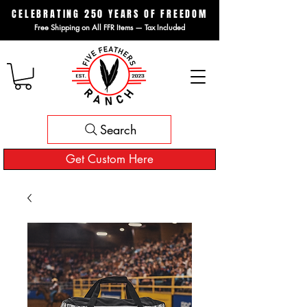
CELEBRATING 250 YEARS OF FREEDOM
Free Shipping on All FFR Items — Tax Included
Search
Get Custom Here