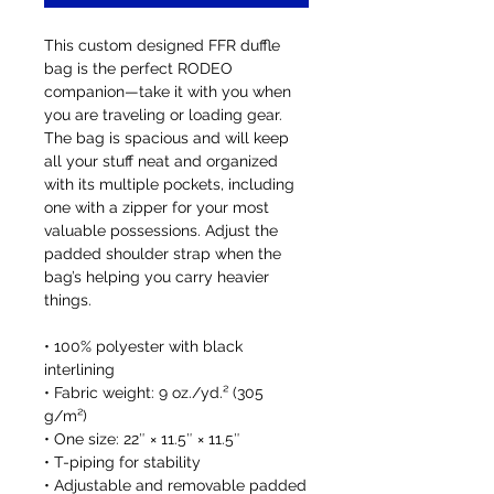
This custom designed FFR duffle 
bag is the perfect RODEO 
companion—take it with you when 
you are traveling or loading gear. 
The bag is spacious and will keep 
all your stuff neat and organized 
with its multiple pockets, including 
one with a zipper for your most 
valuable possessions. Adjust the 
padded shoulder strap when the 
bag’s helping you carry heavier 
things.
• 100% polyester with black 
interlining
• Fabric weight: 9 oz./yd.² (305 
g/m²)
• One size: 22″ × 11.5″ × 11.5″ 
• T-piping for stability
• Adjustable and removable padded 