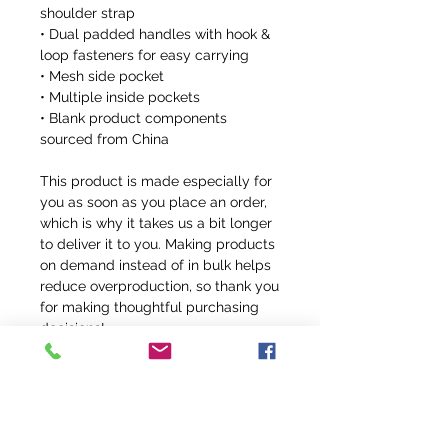
shoulder strap
• Dual padded handles with hook & 
loop fasteners for easy carrying
• Mesh side pocket
• Multiple inside pockets
• Blank product components 
sourced from China
This product is made especially for 
you as soon as you place an order, 
which is why it takes us a bit longer 
to deliver it to you. Making products 
on demand instead of in bulk helps 
reduce overproduction, so thank you 
for making thoughtful purchasing 
decisions!