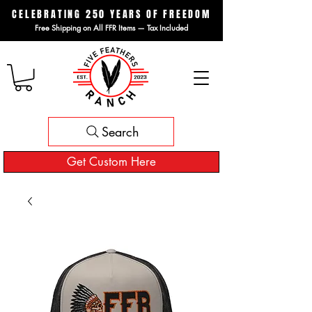
CELEBRATING 250 YEARS OF FREEDOM
Free Shipping on All FFR Items — Tax Included
Search
Get Custom Here