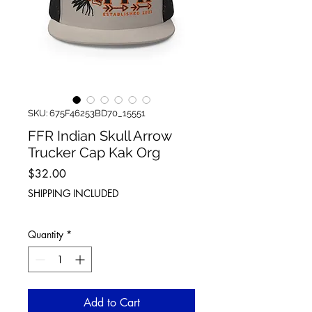
SKU: 675F46253BD70_15551
FFR Indian Skull Arrow
Trucker Cap Kak Org
Price
$32.00
SHIPPING INCLUDED
Quantity
*
Add to Cart