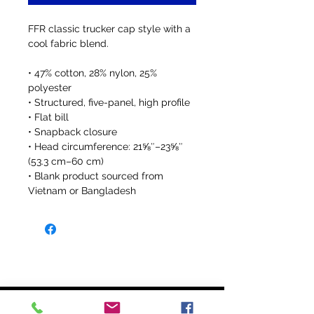
FFR classic trucker cap style with a 
cool fabric blend. 
• 47% cotton, 28% nylon, 25% 
polyester
• Structured, five-panel, high profile
• Flat bill
• Snapback closure
• Head circumference: 21⅝″–23⅝″ 
(53.3 cm–60 cm)
• Blank product sourced from 
Vietnam or Bangladesh