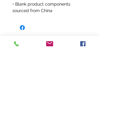
• Blank product components 
sourced from China
info@fivefeathersranch.com
Join the FFR Email List & Get Updates
on Our Newest Products and Sales!