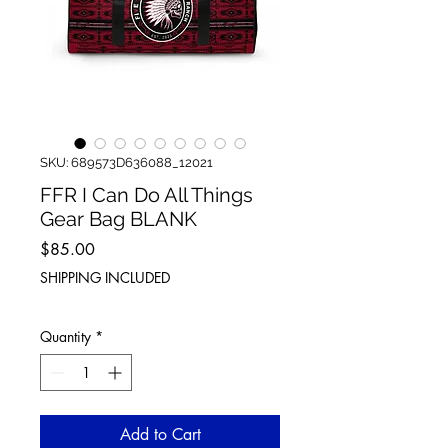
SKU: 689573D636088_12021
FFR I Can Do All Things
Gear Bag BLANK
Price
$85.00
SHIPPING INCLUDED
Quantity
*
Add to Cart