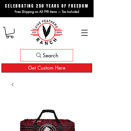
CELEBRATING 250 YEARS OF FREEDOM
Free Shipping on All FFR Items — Tax Included
Search
Get Custom Here