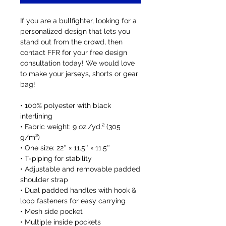
If you are a bullfighter, looking for a 
personalized design that lets you 
stand out from the crowd, then 
contact FFR for your free design 
consultation today! We would love 
to make your jerseys, shorts or gear 
bag!
• 100% polyester with black 
interlining
• Fabric weight: 9 oz./yd.² (305 
g/m²)
• One size: 22″ × 11.5″ × 11.5″ 
• T-piping for stability
• Adjustable and removable padded 
shoulder strap
• Dual padded handles with hook & 
loop fasteners for easy carrying
• Mesh side pocket
• Multiple inside pockets