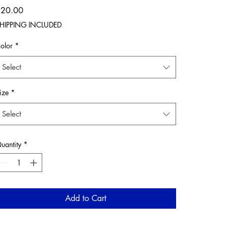
Price
$20.00
HIPPING INCLUDED
olor
*
Select
ize
*
Select
uantity
*
Add to Cart