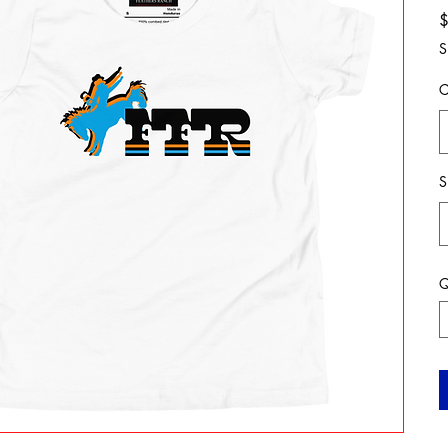
S
C
S
Q