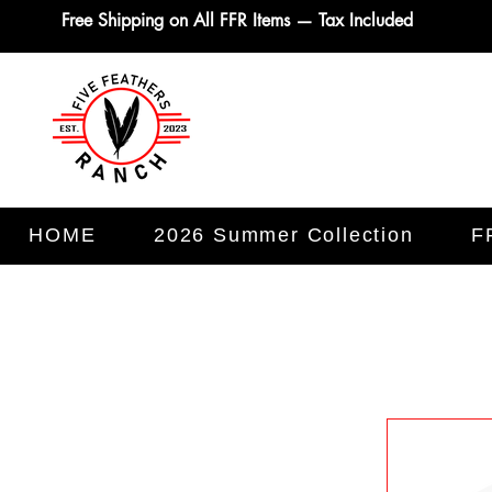
Free Shipping on All FFR Items — Tax Included
HOME
2026 Summer Collection
F