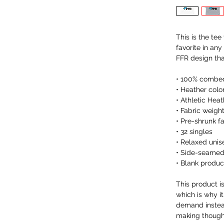
This is the tee
favorite in any
FFR design th
• 100% combed
• Heather colo
• Athletic Hea
• Fabric weigh
• Pre-shrunk f
• 32 singles
• Relaxed unise
• Side-seamed
• Blank produ
This product i
which is why it
demand instead
making thought