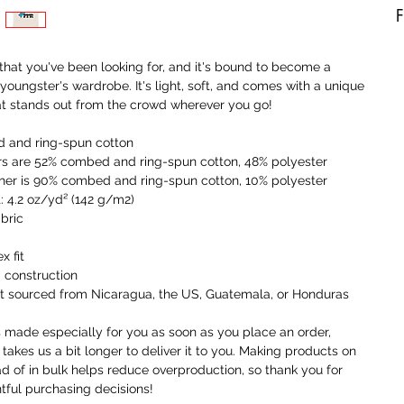
F
A
 that you've been looking for, and it's bound to become a 
b
 youngster's wardrobe. It's light, soft, and comes with a unique 
a
at stands out from the crowd wherever you go!
t
a
 and ring-spun cotton
o
rs are 52% combed and ring-spun cotton, 48% polyester
ther is 90% combed and ring-spun cotton, 10% polyester
I
t: 4.2 oz/yd² (142 g/m2)
t
abric
i
a
x fit
 construction
W
ct sourced from Nicaragua, the US, Guatemala, or Honduras
c
r
s made especially for you as soon as you place an order, 
c
 takes us a bit longer to deliver it to you. Making products on 
y
 of in bulk helps reduce overproduction, so thank you for 
ful purchasing decisions!
U