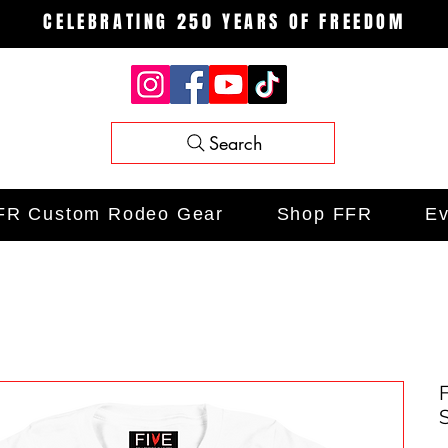
CELEBRATING 250 YEARS OF FREEDOM
Search
FR Custom Rodeo Gear
Shop FFR
Ev