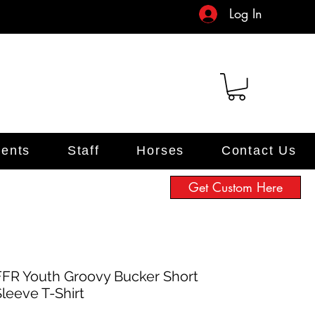
Log In
ents
Staff
Horses
Contact Us
Get Custom Here
FFR Youth Groovy Bucker Short
Sleeve T-Shirt