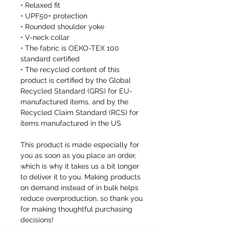
• Relaxed fit
• UPF50+ protection
• Rounded shoulder yoke
• V-neck collar
• The fabric is OEKO-TEX 100
standard certified
• The recycled content of this
product is certified by the Global
Recycled Standard (GRS) for EU-
manufactured items, and by the
Recycled Claim Standard (RCS) for
items manufactured in the US
This product is made especially for
you as soon as you place an order,
which is why it takes us a bit longer
to deliver it to you. Making products
on demand instead of in bulk helps
reduce overproduction, so thank you
for making thoughtful purchasing
decisions!