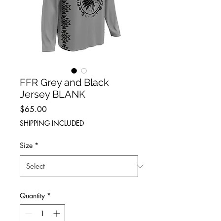
FFR Grey and Black
Jersey BLANK
Price
$65.00
SHIPPING INCLUDED
Size
*
Quantity
*