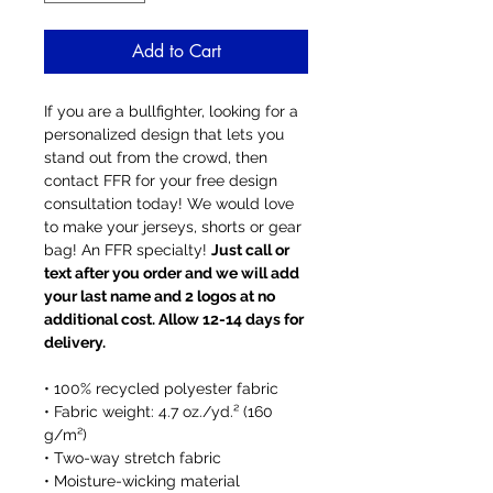
Add to Cart
If you are a bullfighter, looking for a
personalized design that lets you
stand out from the crowd, then
contact FFR for your free design
consultation today! We would love
to make your jerseys, shorts or gear
bag! An FFR specialty!
Just call or
text after you order and we will add
your last name and 2 logos at no
additional cost. Allow 12-14 days for
delivery.
• 100% recycled polyester fabric
• Fabric weight: 4.7 oz./yd.² (160
g/m²)
• Two-way stretch fabric
• Moisture-wicking material