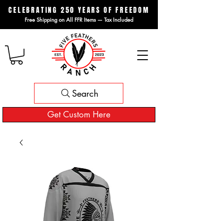
CELEBRATING 250 YEARS OF FREEDOM
Free Shipping on All FFR Items — Tax Included
Search
Get Custom Here