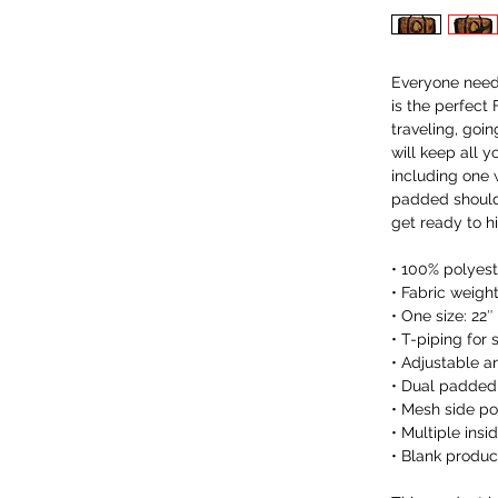
Everyone needs
is the perfect
traveling, goin
will keep all y
including one 
padded shoulde
get ready to h
• 100% polyeste
• Fabric weigh
• One size: 22″ 
• T-piping for s
• Adjustable 
• Dual padded 
• Mesh side p
• Multiple insi
• Blank produ