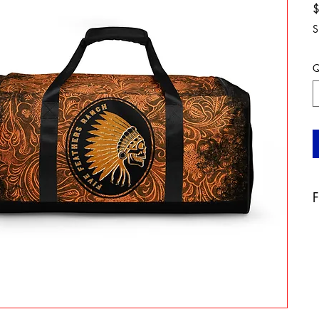
S
Q
F
A
b
a
t
a
o