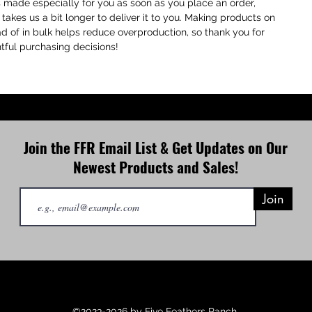
s made especially for you as soon as you place an order,
P
 takes us a bit longer to deliver it to you. Making products on
R
 of in bulk helps reduce overproduction, so thank you for
p
ful purchasing decisions!
e
T
a
t
Join the FFR Email List & Get Updates on Our
Newest Products and Sales!
Join
©2023-2026 by Five Feathers Ranch.