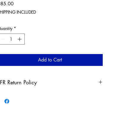
Price
$85.00
HIPPING INCLUDED
uantity
*
Add to Cart
FR Return Policy
ny claims for misprinted/damaged/defective items must
e submitted, in the form of a direct email, within 30 days
fter the product has been received. For packages lost in
ransit, all claims must be submitted no later than 30 days
fter the estimated delivery date. Claims deemed an error
n our part are covered at our expense.