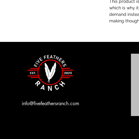
This product i
which is why it
demand instead
making thought
info@fivefeathersranch.com