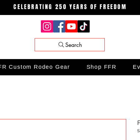
CELEBRATING 250 YEARS OF FREEDOM
Search
FR Custom Rodeo Gear
Shop FFR
Ev
S