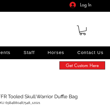
Log In
ents
Staff
Horses
Contact Us
Get Custom Here
FFR Tooled Skull Warrior Duffle Bag
KU: 65B4B804B7548_12021