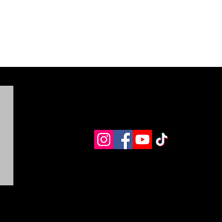
LEASE BE advised that you must contact Five Feathers
anch at the email listed above, before returning any
roducts. Returns for products, face masks, as well as size
xchanges are to be offered at your expense.
his Policy shall be governed and interpreted in
ccordance with the English language, regardless of any
ranslations made for any purpose whatsoever.