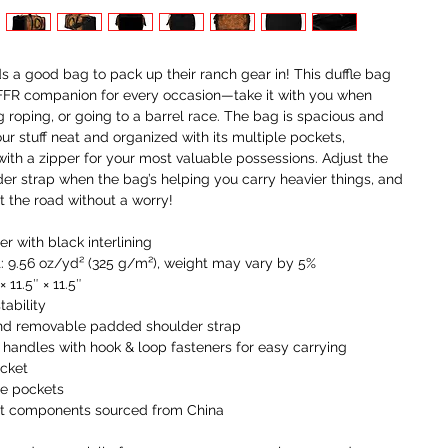
I
t
i
 a good bag to pack up their ranch gear in! This duffle bag
a
 FFR companion for every occasion—take it with you when
g roping, or going to a barrel race. The bag is spacious and
W
our stuff neat and organized with its multiple pockets,
c
with a zipper for your most valuable possessions. Adjust the
r
r strap when the bag’s helping you carry heavier things, and
c
it the road without a worry!
y
r with black interlining
U
t: 9.56 oz/yd² (325 g/m²), weight may vary by 5%
o
× 11.5″ × 11.5″
r
tability
and removable padded shoulder strap
F
handles with hook & loop fasteners for easy carrying
g
ocket
n
de pockets
h
ct components sourced from China
w