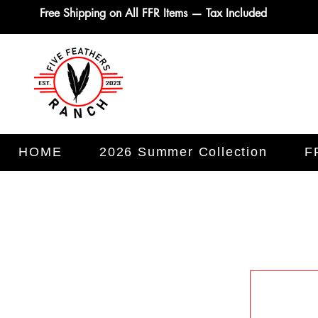
Free Shipping on All FFR Items — Tax Included
HOME
2026 Summer Collection
F