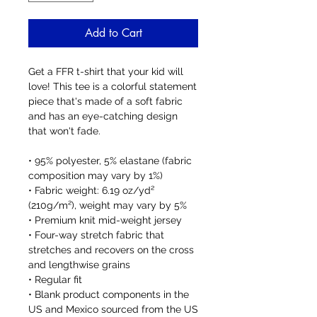
Add to Cart
Get a FFR t-shirt that your kid will 
love! This tee is a colorful statement 
piece that's made of a soft fabric 
and has an eye-catching design 
that won't fade.
• 95% polyester, 5% elastane (fabric 
composition may vary by 1%)
• Fabric weight: 6.19 oz/yd² 
(210g/m²), weight may vary by 5%
• Premium knit mid-weight jersey
• Four-way stretch fabric that 
stretches and recovers on the cross 
and lengthwise grains
• Regular fit
• Blank product components in the 
US and Mexico sourced from the US