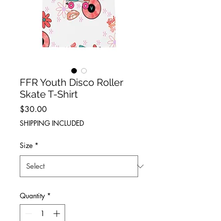
FFR Youth Disco Roller
Skate T-Shirt
Price
$30.00
SHIPPING INCLUDED
Size
*
Quantity
*