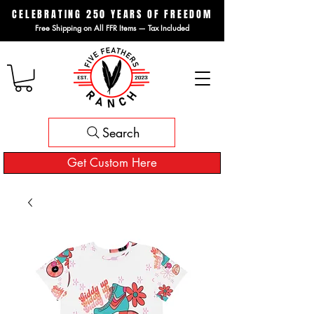
CELEBRATING 250 YEARS OF FREEDOM
Free Shipping on All FFR Items — Tax Included
Search
Get Custom Here