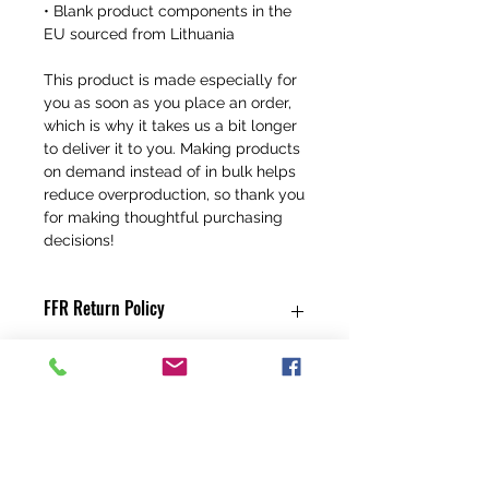
• Blank product components in the 
EU sourced from Lithuania
This product is made especially for 
you as soon as you place an order, 
which is why it takes us a bit longer 
to deliver it to you. Making products 
on demand instead of in bulk helps 
reduce overproduction, so thank you 
for making thoughtful purchasing 
decisions!
FFR Return Policy
Any claims for
misprinted/damaged/defective items
must be submitted, in the form of a
direct email, within 30 days after the
product has been received. For
packages lost in transit, all claims must