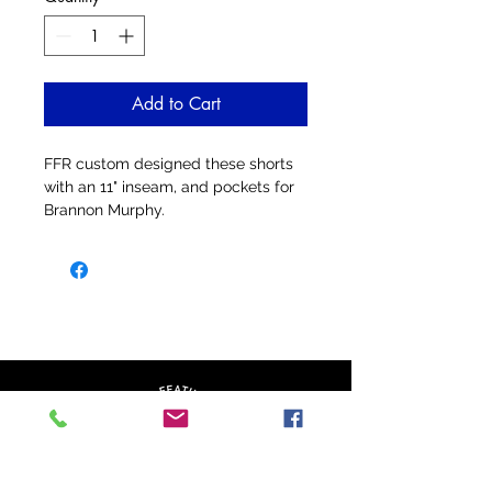
Add to Cart
FFR custom designed these shorts
with an 11" inseam, and pockets for
Brannon Murphy.