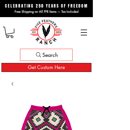
CELEBRATING 250 YEARS OF FREEDOM
Free Shipping on All FFR Items — Tax Included
Search
Get Custom Here