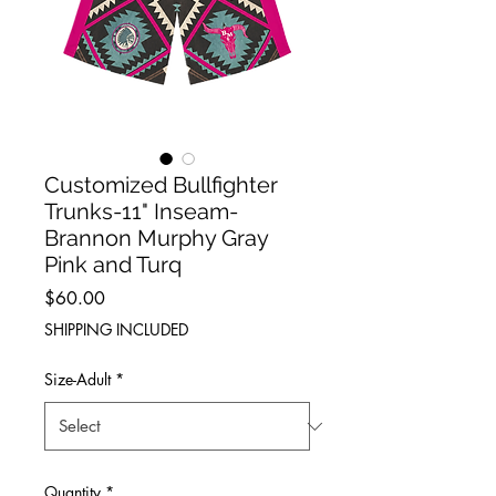
Customized Bullfighter
Trunks-11" Inseam-
Brannon Murphy Gray
Pink and Turq
Price
$60.00
SHIPPING INCLUDED
Size-Adult
*
Quantity
*