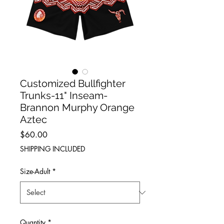
Customized Bullfighter
Trunks-11" Inseam-
Brannon Murphy Orange
Aztec
Price
$60.00
SHIPPING INCLUDED
Size-Adult
*
Quantity
*