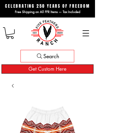
CELEBRATING 250 YEARS OF FREEDOM
Free Shipping on All FFR Items — Tax Included
Search
Get Custom Here