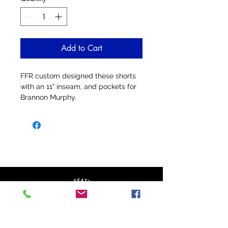
Add to Cart
FFR custom designed these shorts
with an 11" inseam, and pockets for
Brannon Murphy.