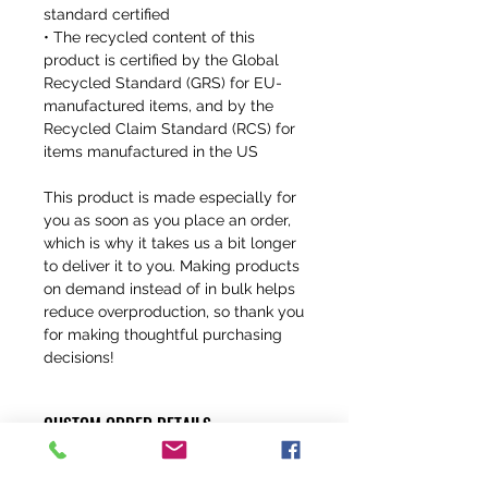
standard certified
• The recycled content of this 
product is certified by the Global 
Recycled Standard (GRS) for EU-
manufactured items, and by the 
Recycled Claim Standard (RCS) for 
items manufactured in the US
This product is made especially for 
you as soon as you place an order, 
which is why it takes us a bit longer 
to deliver it to you. Making products 
on demand instead of in bulk helps 
reduce overproduction, so thank you 
for making thoughtful purchasing 
decisions!
CUSTOM ORDER DETAILS
ALL OF OUR JERSEYS CAN BE