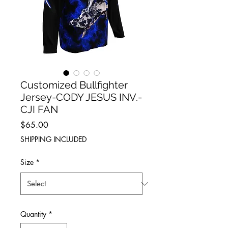
Customized Bullfighter
Jersey-CODY JESUS INV.-
CJI FAN
Price
$65.00
SHIPPING INCLUDED
Size
*
Quantity
*