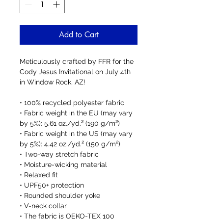
Add to Cart
Meticulously crafted by FFR for the 
Cody Jesus Invitational on July 4th 
in Window Rock, AZ! 
• 100% recycled polyester fabric
• Fabric weight in the EU (may vary 
by 5%): 5.61 oz./yd.² (190 g/m²)
• Fabric weight in the US (may vary 
by 5%): 4.42 oz./yd.² (150 g/m²)
• Two-way stretch fabric
• Moisture-wicking material
• Relaxed fit
• UPF50+ protection
• Rounded shoulder yoke
• V-neck collar
• The fabric is OEKO-TEX 100 