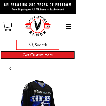
CELEBRATING 250 YEARS OF FREEDOM
Free Shipping on All FFR Items — Tax Included
Search
Get Custom Here