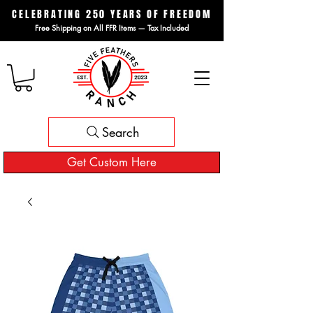
CELEBRATING 250 YEARS OF FREEDOM
Free Shipping on All FFR Items — Tax Included
Search
Get Custom Here