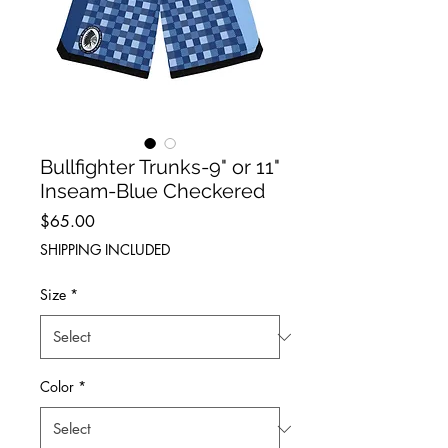
Bullfighter Trunks-9" or 11"
Inseam-Blue Checkered
Price
$65.00
SHIPPING INCLUDED
Size
*
Color
*