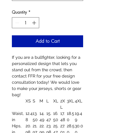
Quantity
*
Add to Cart
If you are a bullfighter, looking for a
personalized design that lets you
stand out from the crowd, then
contact FFR for your free design
consultation today! We would love
to make your jerseys, shorts or gear
bag!
XS
S
M
L
XL
2X
3XL
4XL
L
Waist,
12.4
13.
14.
15.
16.
17.
18.5
19.4
in
8
50
49
47
50
48
0
9
Hips,
20.
21.
22.
23.
25.
27.
28.5
30.0
in
98
97
99
98
47
01
0
0