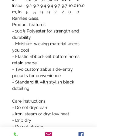
Insea
9.2
9.2
9.4
9.4
9.7
9.7
10.0
10.0
m, in
5
5
9
9
2
2
0
0
Ramlee Gass.
Product features
- 100% Polyester for strength and
durability
- Moisture-wicking material keeps
you cool
- Elastic ribbed-knit bottom hems
retain shape
- Two customizable side-entry
pockets for convenience
- Standard fit with stylish black
detailing
Care instructions
- Do not dryclean
- Iron, steam or dry: low heat
- Drip dry
- Do not bleach
- Machine wash: warm (max 30C or