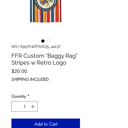
SKU: 6997F4DF60E55_44137
FFR Custom "Baggy Rag"
Stripes w Retro Logo
Price
$20.00
SHIPPING INCLUDED
Quantity
*
Add to Cart