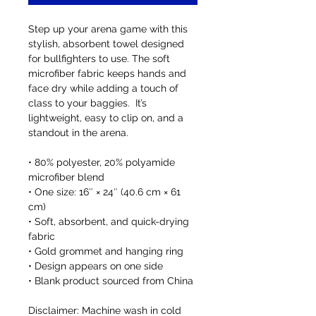
Step up your arena game with this 
stylish, absorbent towel designed 
for bullfighters to use. The soft 
microfiber fabric keeps hands and 
face dry while adding a touch of 
class to your baggies.  It’s 
lightweight, easy to clip on, and a 
standout in the arena.
• 80% polyester, 20% polyamide 
microfiber blend
• One size: 16″ × 24″ (40.6 cm × 61 
cm)
• Soft, absorbent, and quick-drying 
fabric
• Gold grommet and hanging ring
• Design appears on one side
• Blank product sourced from China
Disclaimer: Machine wash in cold 