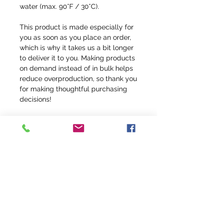
water (max. 90°F / 30°C).
This product is made especially for 
you as soon as you place an order, 
which is why it takes us a bit longer 
to deliver it to you. Making products 
on demand instead of in bulk helps 
reduce overproduction, so thank you 
for making thoughtful purchasing 
decisions!