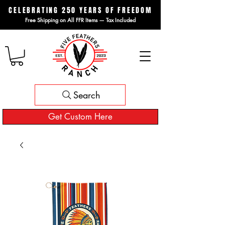
CELEBRATING 250 YEARS OF FREEDOM
Free Shipping on All FFR Items — Tax Included
Search
Get Custom Here