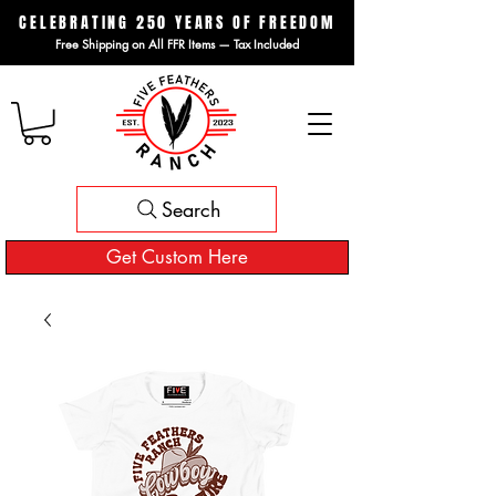
CELEBRATING 250 YEARS OF FREEDOM
Free Shipping on All FFR Items — Tax Included
Search
Get Custom Here