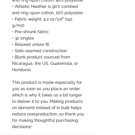
and ring-spun cotton, 48% polyester
• Athletic Heather is 90% combed 
and ring-spun cotton, 10% polyester
• Fabric weight: 4.2 oz/yd² (142 
g/m2)
• Pre-shrunk fabric
• 32 singles
• Relaxed unisex fit
• Side-seamed construction
• Blank product sourced from 
Nicaragua, the US, Guatemala, or 
Honduras
This product is made especially for 
you as soon as you place an order, 
which is why it takes us a bit longer 
to deliver it to you. Making products 
on demand instead of in bulk helps 
reduce overproduction, so thank you 
for making thoughtful purchasing 
decisions!