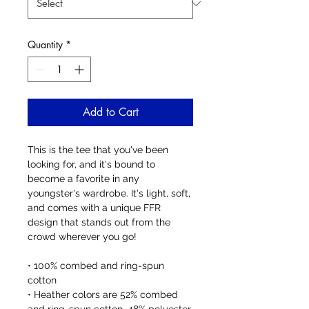
Quantity
*
Add to Cart
This is the tee that you've been 
looking for, and it's bound to 
become a favorite in any 
youngster's wardrobe. It's light, soft, 
and comes with a unique FFR 
design that stands out from the 
crowd wherever you go!
• 100% combed and ring-spun 
cotton
• Heather colors are 52% combed 