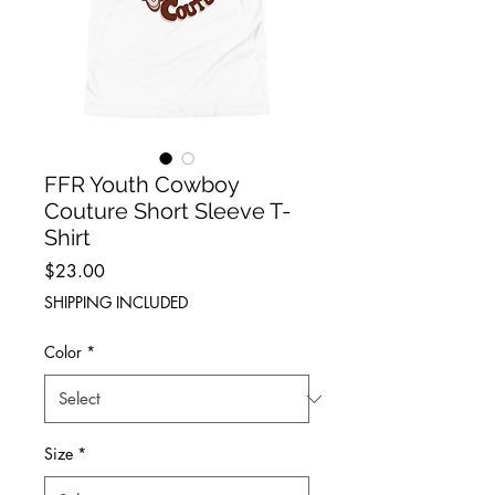
FFR Youth Cowboy
Couture Short Sleeve T-
Shirt
Price
$23.00
SHIPPING INCLUDED
Color
*
Size
*