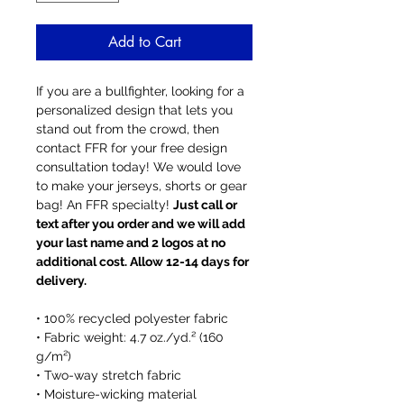
Add to Cart
If you are a bullfighter, looking for a
personalized design that lets you
stand out from the crowd, then
contact FFR for your free design
consultation today! We would love
to make your jerseys, shorts or gear
bag! An FFR specialty!
Just call or
text after you order and we will add
your last name and 2 logos at no
additional cost. Allow 12-14 days for
delivery.
• 100% recycled polyester fabric
• Fabric weight: 4.7 oz./yd.² (160
g/m²)
• Two-way stretch fabric
• Moisture-wicking material