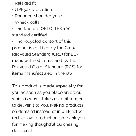
• Relaxed fit
• UPF50+ protection
• Rounded shoulder yoke
• V-neck collar
• The fabric is OEKO-TEX 100
standard certified
• The recycled content of this
product is certified by the Global
Recycled Standard (GRS) for EU-
manufactured items, and by the
Recycled Claim Standard (RCS) for
items manufactured in the US
This product is made especially for
you as soon as you place an order,
which is why it takes us a bit longer
to deliver it to you. Making products
on demand instead of in bulk helps
reduce overproduction, so thank you
for making thoughtful purchasing
decisions!