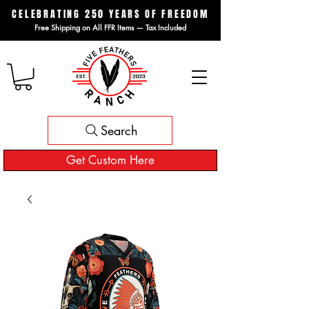
CELEBRATING 250 YEARS OF FREEDOM
Free Shipping on All FFR Items — Tax Included
Search
Get Custom Here