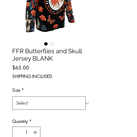
FFR Butterflies and Skull
Jersey BLANK
Price
$65.00
SHIPPING INCLUDED
Size
*
Quantity
*