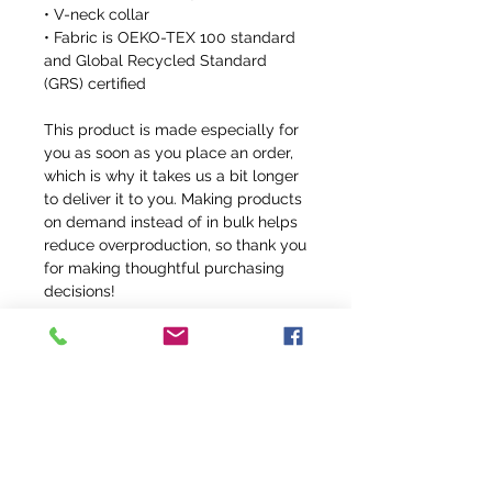
• V-neck collar
• Fabric is OEKO-TEX 100 standard 
and Global Recycled Standard 
(GRS) certified
This product is made especially for 
you as soon as you place an order, 
which is why it takes us a bit longer 
to deliver it to you. Making products 
on demand instead of in bulk helps 
reduce overproduction, so thank you 
for making thoughtful purchasing 
decisions!