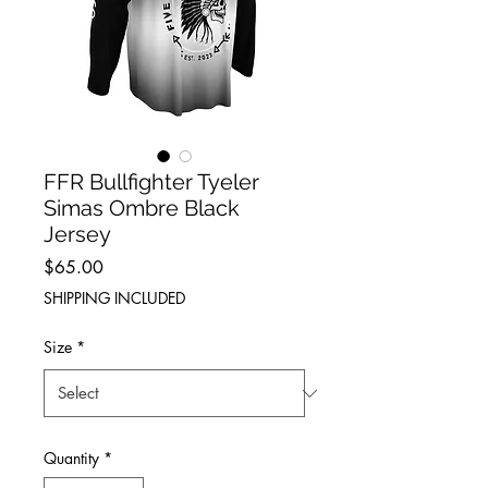
FFR Bullfighter Tyeler
Simas Ombre Black
Jersey
Price
$65.00
SHIPPING INCLUDED
Size
*
Quantity
*