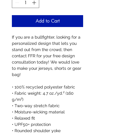
Add to Cart
If you are a bullfighter, looking for a 
personalized design that lets you 
stand out from the crowd, then 
contact FFR for your free design 
consultation today! We would love 
to make your jerseys, shorts or gear 
bag!
• 100% recycled polyester fabric
• Fabric weight: 4.7 oz./yd.² (160 
g/m²)
• Two-way stretch fabric
• Moisture-wicking material
• Relaxed fit
• UPF50+ protection
• Rounded shoulder yoke