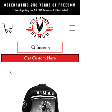
CELEBRATING 250 YEARS OF FREEDOM
Free Shipping on All FFR Items — Tax Included
Search
Get Custom Here